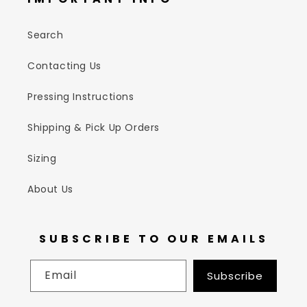
Search
Contacting Us
Pressing Instructions
Shipping & Pick Up Orders
Sizing
About Us
SUBSCRIBE TO OUR EMAILS
Email
Subscribe