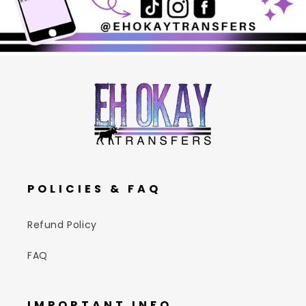
POLICIES & FAQ
Refund Policy
FAQ
IMPORTANT INFO