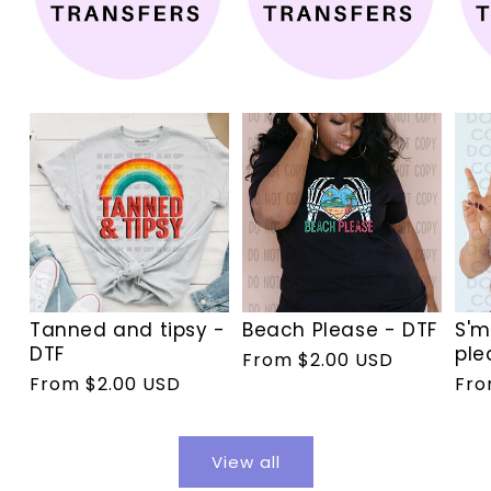
Tanned and tipsy -
Beach Please - DTF
S'm
DTF
ple
Regular
From $2.00 USD
Regular
From $2.00 USD
Reg
Fro
price
price
pri
View all