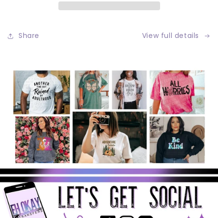
Share
View full details