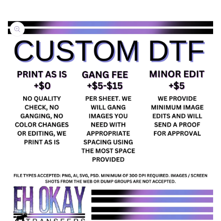
Skip to
product
information