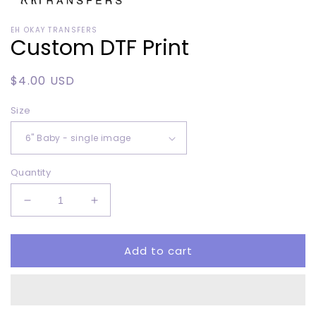
Open
media
EH OKAY TRANSFERS
1
Custom DTF Print
in
modal
Regular
$4.00 USD
price
Size
Quantity
Decrease
Increase
quantity
quantity
for
for
Add to cart
Custom
Custom
DTF
DTF
Print
Print