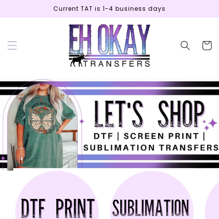
Skip to
Current TAT is 1-4 business days
content
Cart