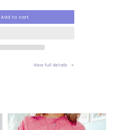
tity
Add to cart
tom
View full details