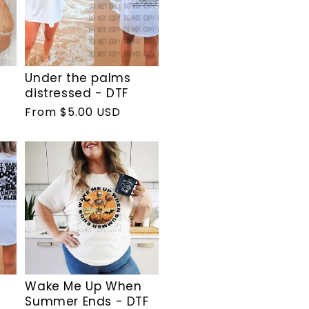
Under the palms
distressed - DTF
Regular
From $5.00 USD
price
Wake Me Up When
Summer Ends - DTF