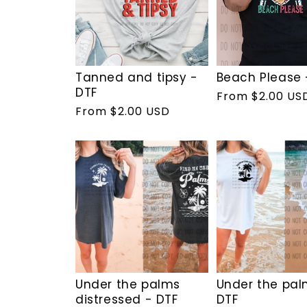
Tanned and tipsy -
Beach Please 
DTF
Regular
From $2.00 US
Regular
From $2.00 USD
price
price
Under the palms
Under the pal
distressed - DTF
DTF