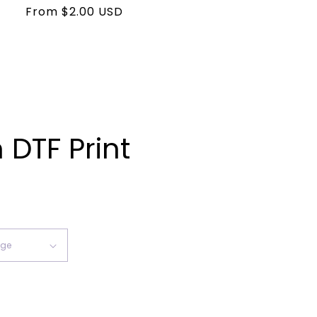
Regular
From $2.00 USD
price
DTF Print
ease