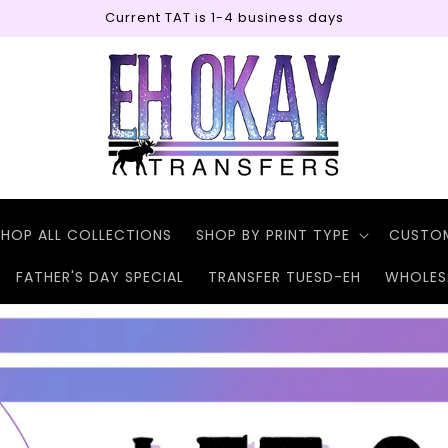
Current TAT is 1-4 business days
SHOP ALL COLLECTIONS
SHOP BY PRINT TYPE
CUSTO
FATHER'S DAY SPECIAL
TRANSFER TUESD-EH
WHOLES