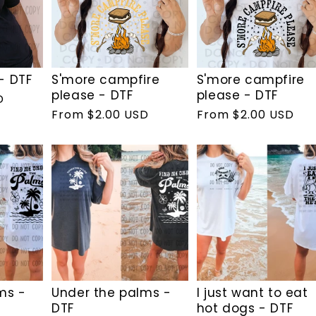
- DTF
S'more campfire
S'more campfire
please - DTF
please - DTF
D
Regular
From $2.00 USD
Regular
From $2.00 USD
price
price
ms -
Under the palms -
I just want to eat
DTF
hot dogs - DTF