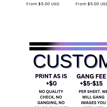
Regular
From $5.00 USD
Regular
From $5.00 US
price
price
Skip to
product
information