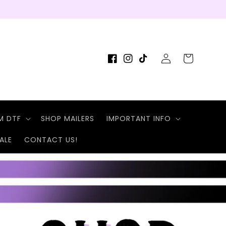
Log
Cart
Facebook
Instagram
TikTok
in
M DTF
SHOP MAILERS
IMPORTANT INFO
ALE
CONTACT US!