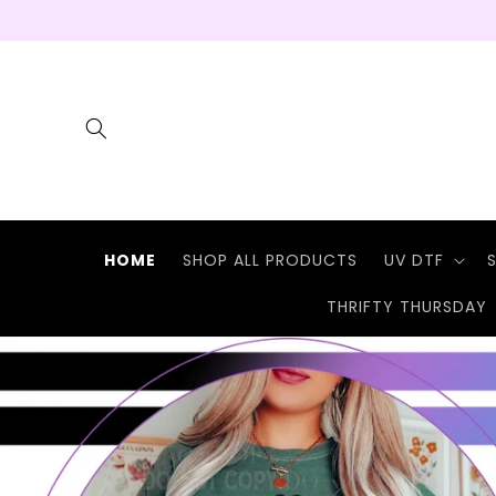
Skip to
content
HOME
SHOP ALL PRODUCTS
UV DTF
THRIFTY THURSDAY