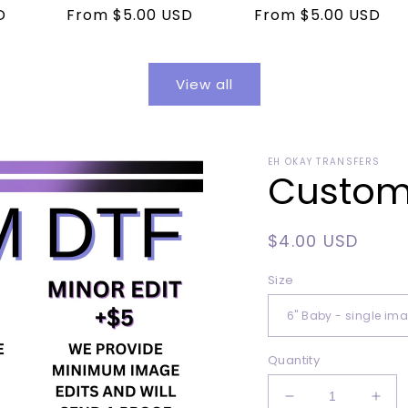
D
Regular
From $5.00 USD
Regular
From $5.00 USD
price
price
View all
EH OKAY TRANSFERS
Custom 
Regular
$4.00 USD
price
Size
Quantity
Decrease
Incr