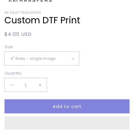
Open
media
EH OKAY TRANSFERS
1
Custom DTF Print
in
modal
Regular
$4.00 USD
price
Size
Quantity
Decrease
Increase
quantity
quantity
for
for
Add to cart
Custom
Custom
DTF
DTF
Print
Print