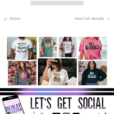
Share
View full details