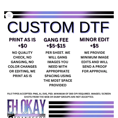
Skip to
product
information