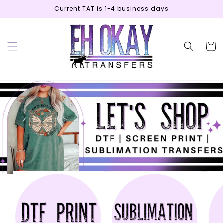
Skip to
Current TAT is 1-4 business days
content
Cart