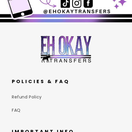
POLICIES & FAQ
Refund Policy
FAQ
IMPORTANT INFO