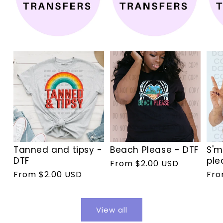
Tanned and tipsy -
Beach Please - DTF
S'm
DTF
ple
Regular
From $2.00 USD
Regular
From $2.00 USD
Reg
Fro
price
price
pri
View all