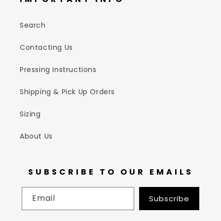
Search
Contacting Us
Pressing Instructions
Shipping & Pick Up Orders
Sizing
About Us
SUBSCRIBE TO OUR EMAILS
Email
Subscribe