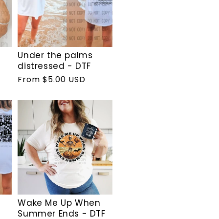
Under the palms
distressed - DTF
Regular
From $5.00 USD
price
Wake Me Up When
Summer Ends - DTF