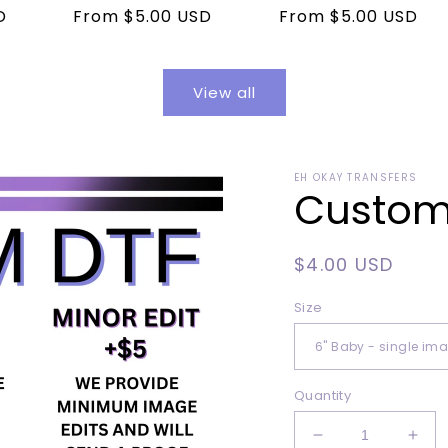
D
Regular
From $5.00 USD
Regular
From $5.00 USD
price
price
View all
EH OKAY TRANSFERS
Custom 
Regular
$4.00 USD
price
Size
Quantity
Decrease
Incr