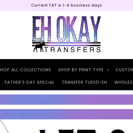
Current TAT is 1-4 business days
SHOP ALL COLLECTIONS
SHOP BY PRINT TYPE
CUSTO
FATHER'S DAY SPECIAL
TRANSFER TUESD-EH
WHOLES