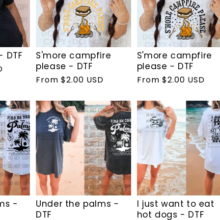
- DTF
S'more campfire
S'more campfire
please - DTF
please - DTF
D
Regular
From $2.00 USD
Regular
From $2.00 USD
price
price
ms -
Under the palms -
I just want to eat
DTF
hot dogs - DTF