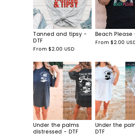
Tanned and tipsy -
Beach Please 
DTF
Regular
From $2.00 US
Regular
From $2.00 USD
price
price
Under the palms
Under the pal
distressed - DTF
DTF