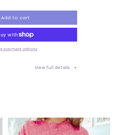
tity
Add to cart
tom
e payment options
View full details