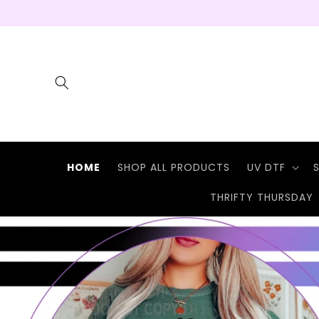
Skip to
content
HOME
SHOP ALL PRODUCTS
UV DTF
THRIFTY THURSDAY