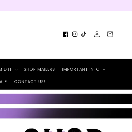
Log
Cart
Facebook
Instagram
TikTok
in
M DTF
SHOP MAILERS
IMPORTANT INFO
ALE
CONTACT US!