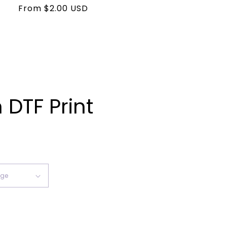
Regular
From $2.00 USD
price
DTF Print
ease