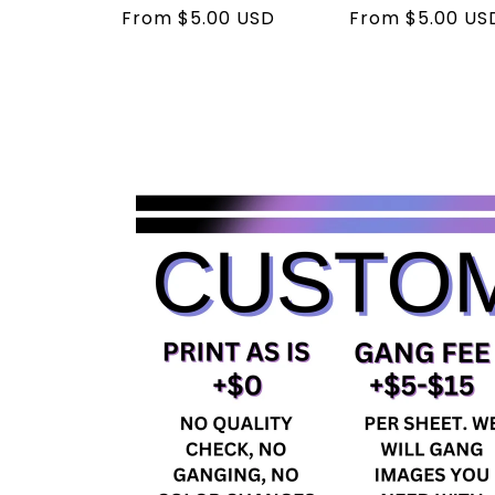
Regular
From $5.00 USD
Regular
From $5.00 US
price
price
Skip to
product
information