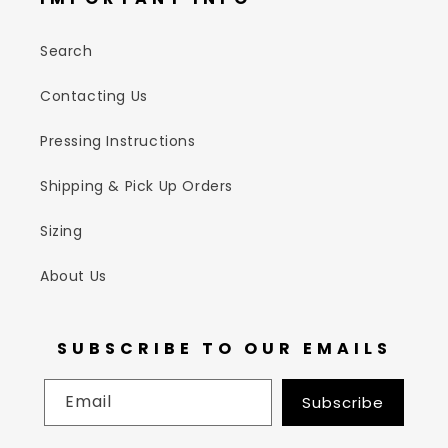
Search
Contacting Us
Pressing Instructions
Shipping & Pick Up Orders
Sizing
About Us
SUBSCRIBE TO OUR EMAILS
Email
Subscribe