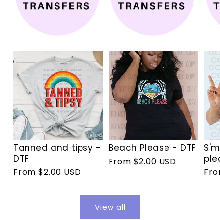
Tanned and tipsy -
Beach Please - DTF
S'm
DTF
ple
Regular
From $2.00 USD
Regular
From $2.00 USD
Reg
Fro
price
price
pri
View all