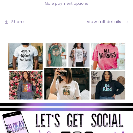
More payment options
Share
View full details