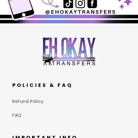
POLICIES & FAQ
Refund Policy
FAQ
IMPORTANT INFO