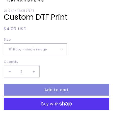
Open
media
EH OKAY TRANSFERS
1
Custom DTF Print
in
modal
Regular
$4.00 USD
price
Size
Quantity
Decrease
Increase
quantity
quantity
for
for
Add to cart
Custom
Custom
DTF
DTF
Print
Print