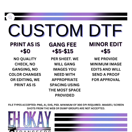
Skip to
product
information