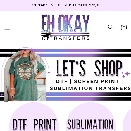
Skip to
Current TAT is 1-4 business days
content
Cart