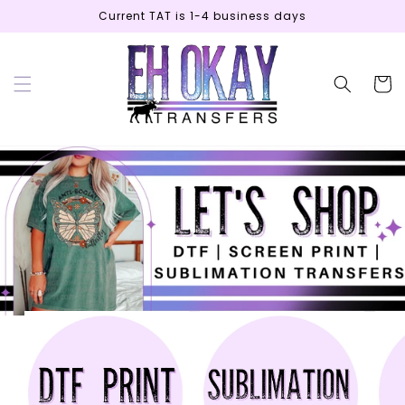
Skip to
Current TAT is 1-4 business days
content
Cart