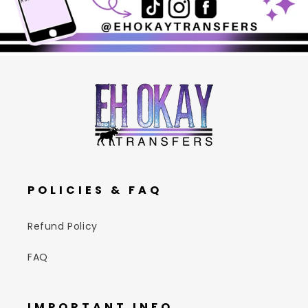
POLICIES & FAQ
Refund Policy
FAQ
IMPORTANT INFO