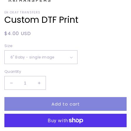
Open
media
EH OKAY TRANSFERS
1
Custom DTF Print
in
modal
Regular
$4.00 USD
price
Size
Quantity
Decrease
Increase
quantity
quantity
for
for
Add to cart
Custom
Custom
DTF
DTF
Print
Print