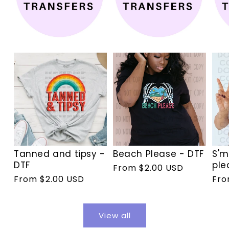
Tanned and tipsy -
Beach Please - DTF
S'm
DTF
ple
Regular
From $2.00 USD
Regular
From $2.00 USD
Reg
Fro
price
price
pri
View all