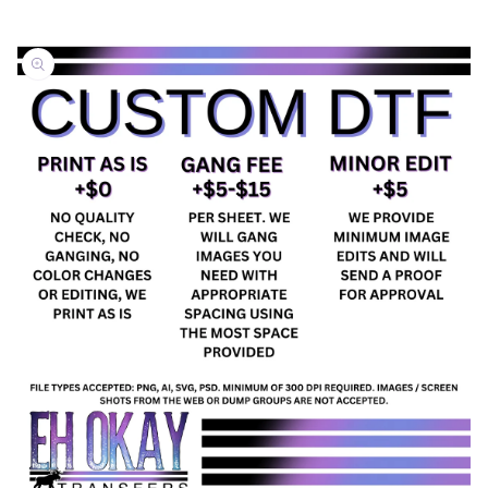
Skip to
product
information