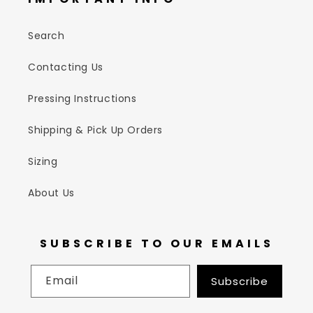
Search
Contacting Us
Pressing Instructions
Shipping & Pick Up Orders
Sizing
About Us
SUBSCRIBE TO OUR EMAILS
Email
Subscribe