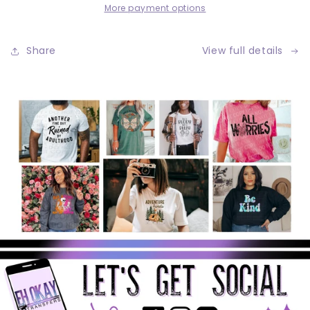
More payment options
Share
View full details