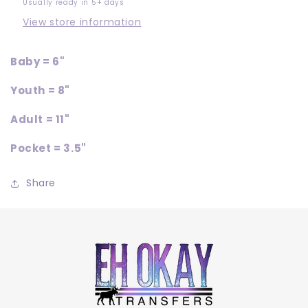
Usually ready in 5+ days
View store information
Baby = 6"
Youth = 8"
Adult = 11"
Pocket = 3.5"
Share