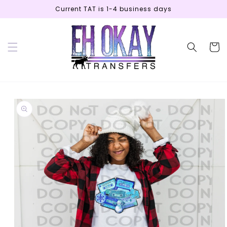
Skip to
Current TAT is 1-4 business days
content
Cart
Skip to
product
information