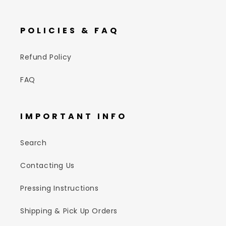
POLICIES & FAQ
Refund Policy
FAQ
IMPORTANT INFO
Search
Contacting Us
Pressing Instructions
Shipping & Pick Up Orders