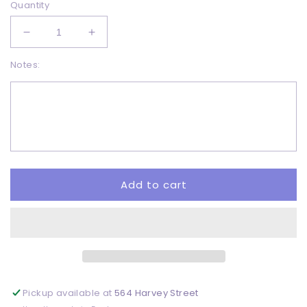
Quantity
Decrease
Increase
quantity
quantity
Notes:
for
for
Christmas
Christmas
tapes
tapes
distressed
distressed
-
-
DTF
DTF
Add to cart
Pickup available at
564 Harvey Street