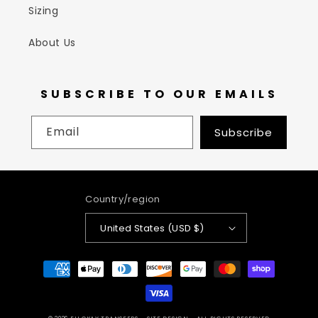
Sizing
About Us
SUBSCRIBE TO OUR EMAILS
Email
Subscribe
Country/region
United States (USD $)
Payment
methods