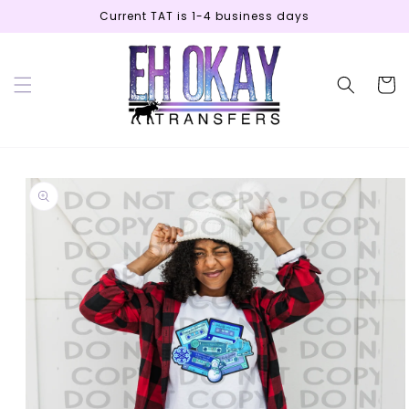
Skip to
Current TAT is 1-4 business days
content
Cart
Skip to
product
information