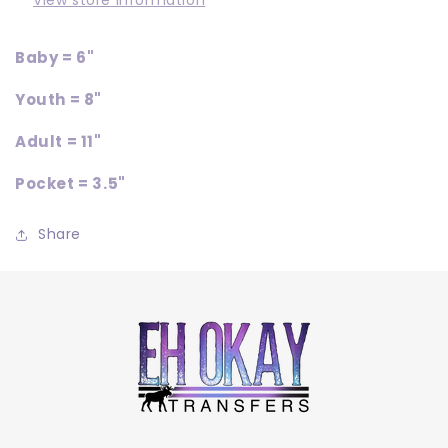
View store information
Baby = 6"
Youth = 8"
Adult = 11"
Pocket = 3.5"
Share