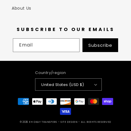
About Us
SUBSCRIBE TO OUR EMAILS
Email
Subscribe
Country/region
United States (USD $)
Payment
methods
© 2026
EH OKAY TRANSFERS
- SITE DESIGN -
ALL RIGHTS RESERVED