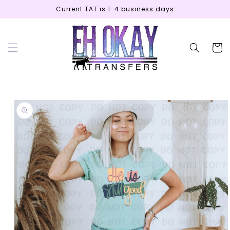
Skip to
Current TAT is 1-4 business days
content
Cart
Skip to
product
information