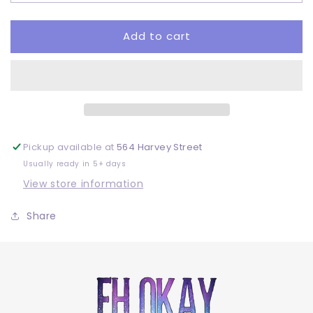
DTF
DTF
Add to cart
Pickup available at
564 Harvey Street
Usually ready in 5+ days
View store information
Share