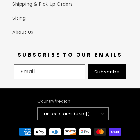
Shipping & Pick Up Orders
Sizing
About Us
SUBSCRIBE TO OUR EMAILS
Email
Subscribe
Country/region
United States (USD $)
Payment
methods