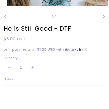
Open
media
1
of
1
/
2
in
modal
He is Still Good - DTF
Regular
$5.00 USD
price
or 4 payments of
$1.25 USD
with
ⓘ
Quantity
Decrease
Increase
quantity
quantity
Notes:
for
for
He
He
is
is
Still
Still
Good
Good
-
-