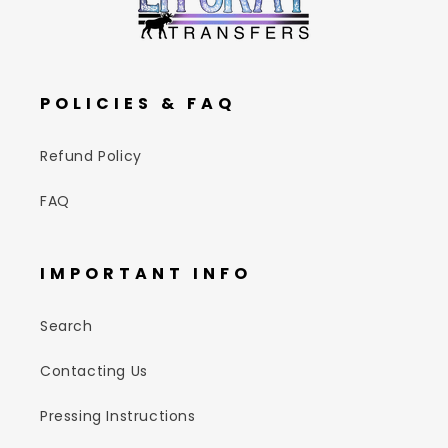
POLICIES & FAQ
Refund Policy
FAQ
IMPORTANT INFO
Search
Contacting Us
Pressing Instructions