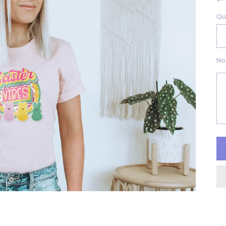
Qu
No