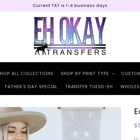
Current TAT is 1-4 business days
HOP ALL COLLECTIONS
SHOP BY PRINT TYPE
CUSTO
FATHER'S DAY SPECIAL
TRANSFER TUESD-EH
WHOLES
E
R
$
p
or