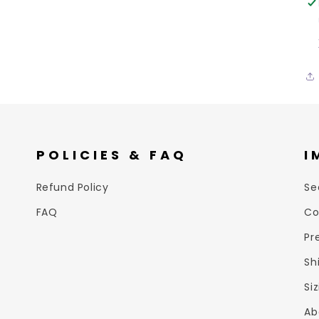
POLICIES & FAQ
I
Refund Policy
Se
FAQ
Co
Pr
Sh
Si
Ab