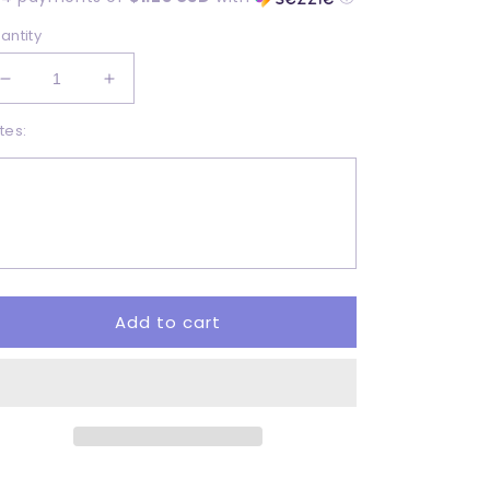
antity
Decrease
Increase
quantity
quantity
tes:
for
for
Easter
Easter
Vibes
Vibes
-
-
DTF
DTF
Add to cart