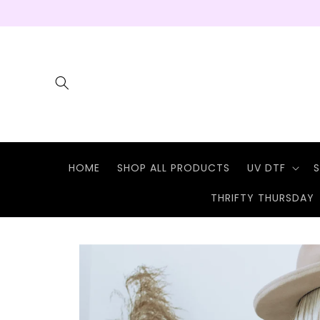
Skip to
content
HOME
SHOP ALL PRODUCTS
UV DTF
S
THRIFTY THURSDAY
Skip to
product
information