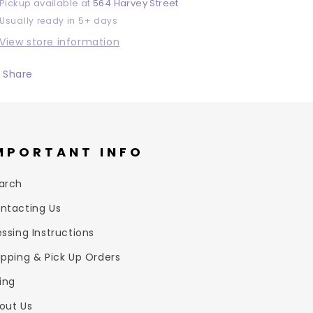
Pickup available at
564 Harvey Street
Usually ready in 5+ days
View store information
Share
MPORTANT INFO
arch
ntacting Us
essing Instructions
ipping & Pick Up Orders
zing
out Us