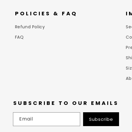
POLICIES & FAQ
I
Refund Policy
Se
FAQ
Co
Pr
Sh
Si
Ab
SUBSCRIBE TO OUR EMAILS
Email
Subscribe