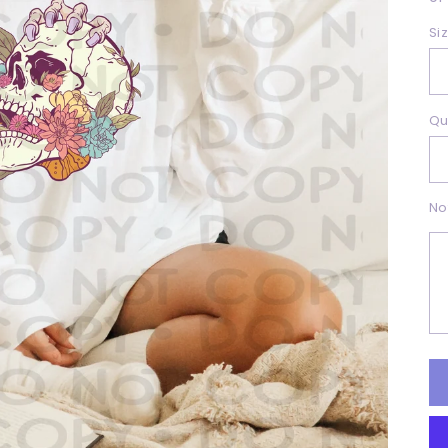
Si
Qu
No