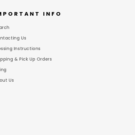
MPORTANT INFO
arch
ntacting Us
essing Instructions
ipping & Pick Up Orders
zing
out Us