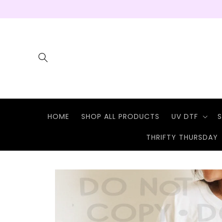
Skip to
content
HOME
SHOP ALL PRODUCTS
UV DTF
S
THRIFTY THURSDAY
Skip to
product
information