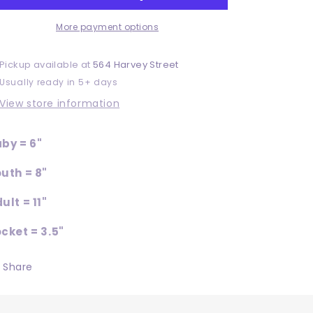
More payment options
Pickup available at
564 Harvey Street
Usually ready in 5+ days
View store information
by = 6"
uth = 8"
ult = 11"
cket = 3.5"
Share