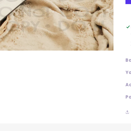
Ba
Yo
Ad
Po