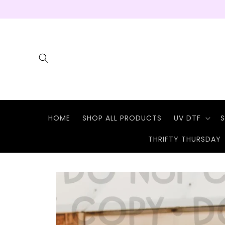
Skip to
content
HOME
SHOP ALL PRODUCTS
UV DTF
S
THRIFTY THURSDAY
Skip to
product
information