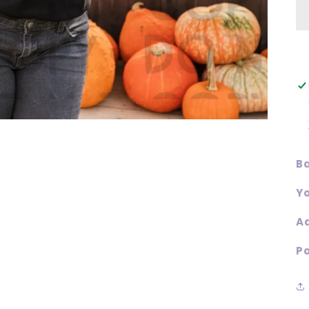
Ba
Yo
Ad
Po