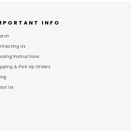
MPORTANT INFO
arch
ntacting Us
essing Instructions
ipping & Pick Up Orders
zing
out Us