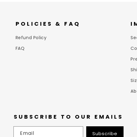
POLICIES & FAQ
I
Refund Policy
Se
FAQ
Co
Pr
Sh
Si
Ab
SUBSCRIBE TO OUR EMAILS
Email
Subscribe