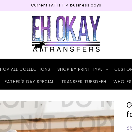
Current TAT is 1-4 business days
HOP ALL COLLECTIONS
SHOP BY PRINT TYPE
CUSTO
FATHER'S DAY SPECIAL
TRANSFER TUESD-EH
WHOLES
G
f
R
$