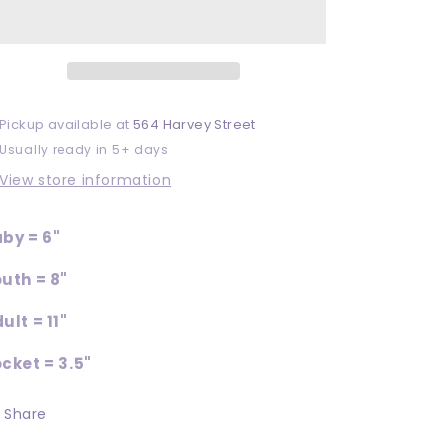
DTF
DTF
Pickup available at
564 Harvey Street
Usually ready in 5+ days
View store information
by = 6"
uth = 8"
ult = 11"
cket = 3.5"
Share