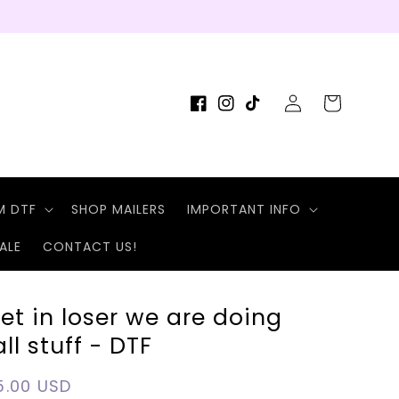
Log
Cart
Facebook
Instagram
TikTok
in
M DTF
SHOP MAILERS
IMPORTANT INFO
ALE
CONTACT US!
et in loser we are doing
all stuff - DTF
egular
5.00 USD