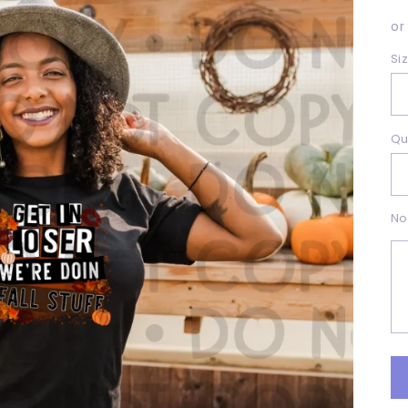
p
or
Si
Qu
No