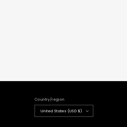
Country/region
United States (USD $)