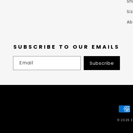
Sh
Si
Ab
SUBSCRIBE TO OUR EMAILS
Email
Subscribe
Paym
meth
© 2026
E