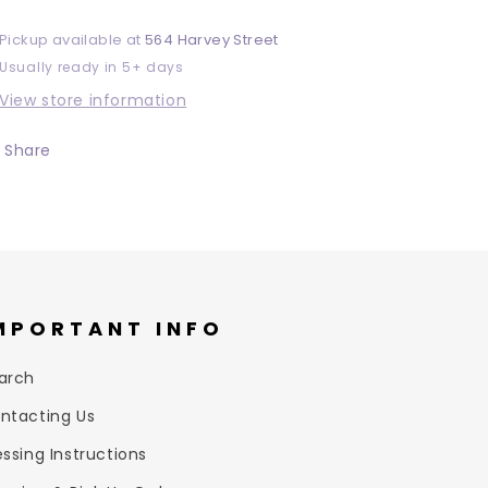
Pickup available at
564 Harvey Street
Usually ready in 5+ days
View store information
Share
MPORTANT INFO
arch
ntacting Us
essing Instructions