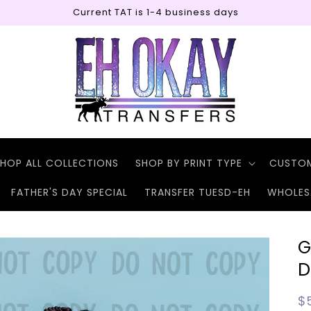
Current TAT is 1-4 business days
HOP ALL COLLECTIONS
SHOP BY PRINT TYPE
CUSTO
FATHER'S DAY SPECIAL
TRANSFER TUESD-EH
WHOLES
G
D
R
$