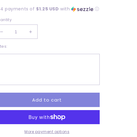
rice
 4 payments of
$1.25 USD
with
ⓘ
antity
Decrease
Increase
quantity
quantity
tes:
for
for
Gettin
Gettin
loaded
loaded
-
-
Adult
Adult
-
-
DTF
DTF
Add to cart
More payment options