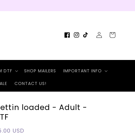
Log
Cart
Facebook
Instagram
TikTok
in
M DTF
SHOP MAILERS
IMPORTANT INFO
ALE
CONTACT US!
ettin loaded - Adult -
TF
egular
5.00 USD