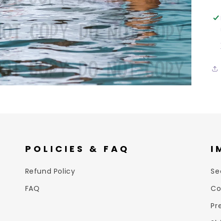
POLICIES & FAQ
I
Refund Policy
Se
FAQ
Co
Pr