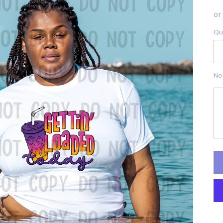
p
or
Qu
No