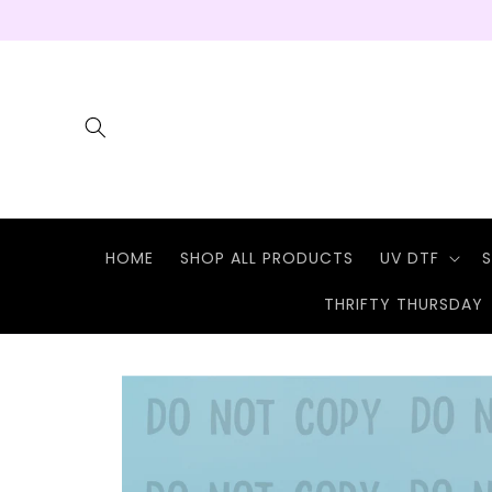
Skip to
content
HOME
SHOP ALL PRODUCTS
UV DTF
S
THRIFTY THURSDAY
Skip to
product
information