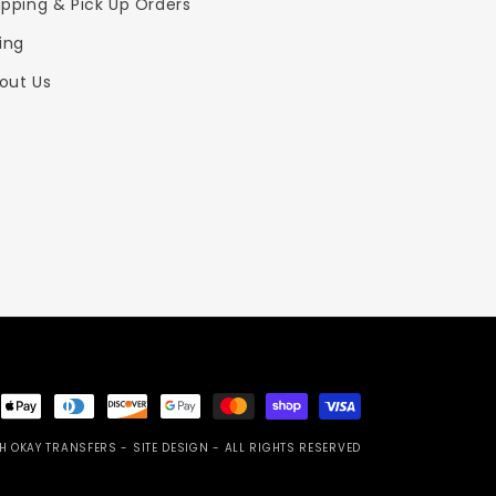
ipping & Pick Up Orders
zing
out Us
ent
ods
H OKAY TRANSFERS
- SITE DESIGN -
ALL RIGHTS RESERVED