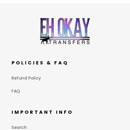
POLICIES & FAQ
Refund Policy
FAQ
IMPORTANT INFO
Search