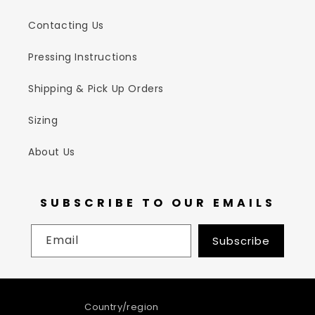
Contacting Us
Pressing Instructions
Shipping & Pick Up Orders
Sizing
About Us
SUBSCRIBE TO OUR EMAILS
Email
Subscribe
Country/region