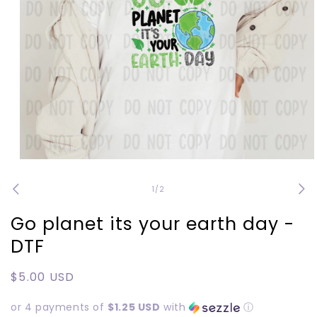
Open
media
1
of
1
/
2
in
modal
Go planet its your earth day -
DTF
Regular
$5.00 USD
price
or 4 payments of
$1.25 USD
with
ⓘ