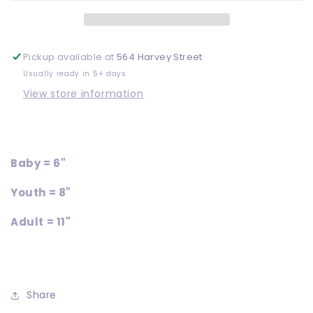
Pickup available at
564 Harvey Street
Usually ready in 5+ days
View store information
Baby = 6"
Youth = 8"
Adult = 11"
Share