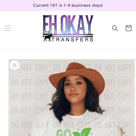
Skip to
Current TAT is 1-4 business days
content
Cart
Skip to
product
information