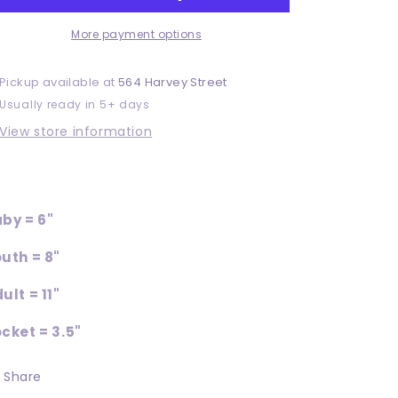
More payment options
Pickup available at
564 Harvey Street
Usually ready in 5+ days
View store information
by = 6"
uth = 8"
ult = 11"
cket = 3.5"
Share