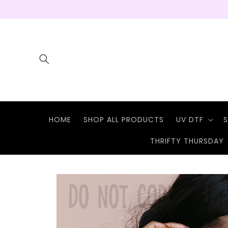
Skip to
content
HOME
SHOP ALL PRODUCTS
UV DTF
S
THRIFTY THURSDAY
Skip to
product
information