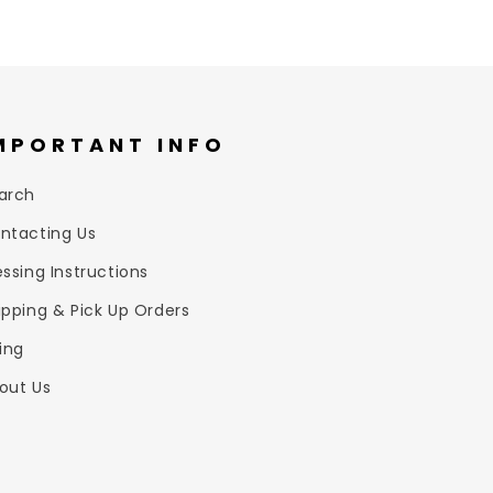
MPORTANT INFO
arch
ntacting Us
essing Instructions
ipping & Pick Up Orders
zing
out Us