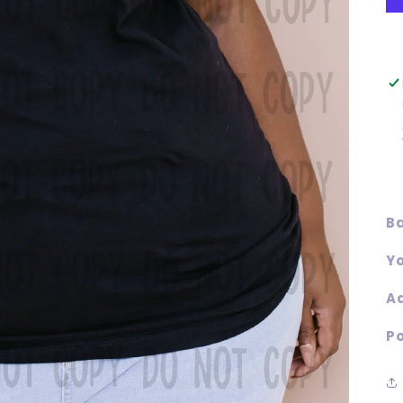
Ba
Yo
Ad
Po