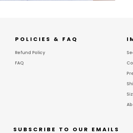
POLICIES & FAQ
I
Refund Policy
Se
FAQ
Co
Pr
Sh
Si
Ab
SUBSCRIBE TO OUR EMAILS