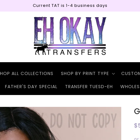
Current TAT is 1-4 business days
HOP ALL COLLECTIONS
SHOP BY PRINT TYPE
CUSTO
FATHER'S DAY SPECIAL
TRANSFER TUESD-EH
WHOLES
G
R
$
p
or