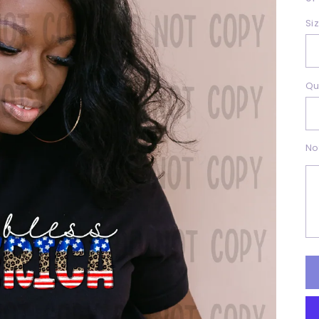
Si
Qu
No