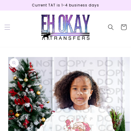
Skip to
Current TAT is 1-4 business days
content
Cart
Skip to
product
information