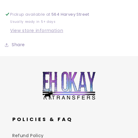
Pickup available at
564 Harvey Street
Usually ready in 5+ days
View store information
Share
POLICIES & FAQ
Refund Policy