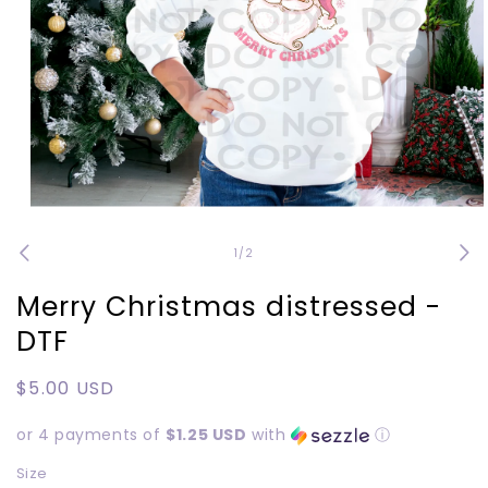
Open
media
1
of
1
/
2
in
modal
Merry Christmas distressed -
DTF
Regular
$5.00 USD
price
or 4 payments of
$1.25 USD
with
ⓘ
Size