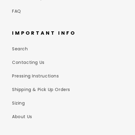
FAQ
IMPORTANT INFO
Search
Contacting Us
Pressing Instructions
Shipping & Pick Up Orders
Sizing
About Us