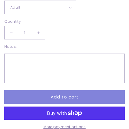
Quantity
Decrease
Increase
quantity
quantity
Notes:
for
for
Merry
Merry
Christmas
Christmas
distressed
distressed
-
-
DTF
DTF
Add to cart
More payment options