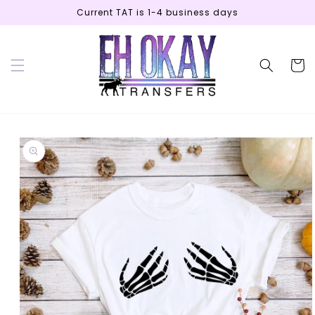
Skip to
Current TAT is 1-4 business days
content
Cart
Skip to
product
information