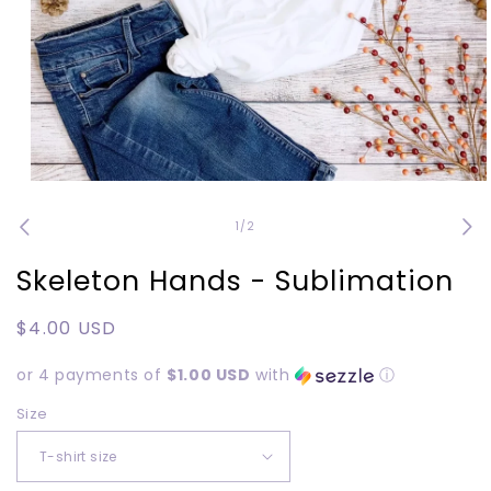
Open
media
1
of
1
/
2
in
modal
Skeleton Hands - Sublimation
Regular
$4.00 USD
price
or 4 payments of
$1.00 USD
with
ⓘ
Size