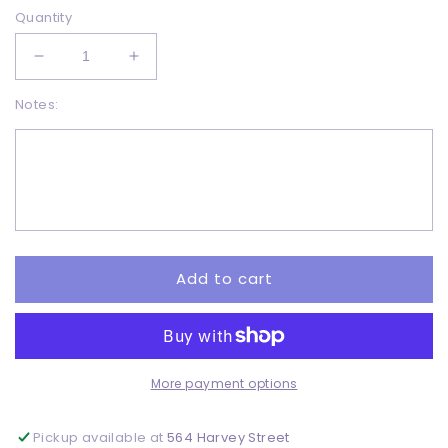
Quantity
Decrease
Increase
quantity
quantity
Notes:
for
for
Skeleton
Skeleton
Hands
Hands
-
-
Sublimation
Sublimation
Add to cart
More payment options
Pickup available at
564 Harvey Street