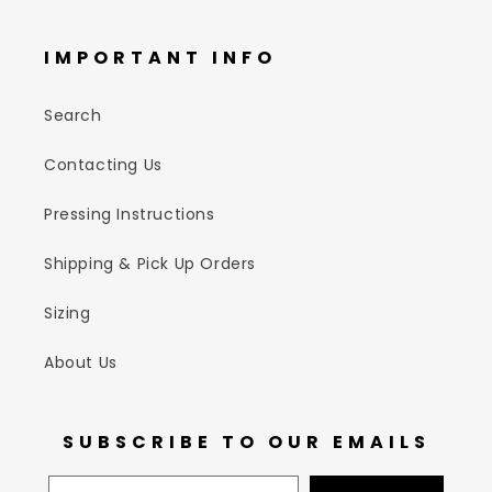
IMPORTANT INFO
Search
Contacting Us
Pressing Instructions
Shipping & Pick Up Orders
Sizing
About Us
SUBSCRIBE TO OUR EMAILS