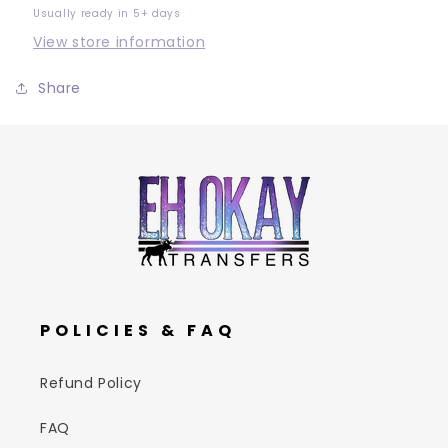
Usually ready in 5+ days
View store information
Share
POLICIES & FAQ
Refund Policy
FAQ