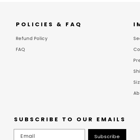
POLICIES & FAQ
I
Refund Policy
Se
FAQ
Co
Pr
Sh
Si
Ab
SUBSCRIBE TO OUR EMAILS
Email
Subscribe