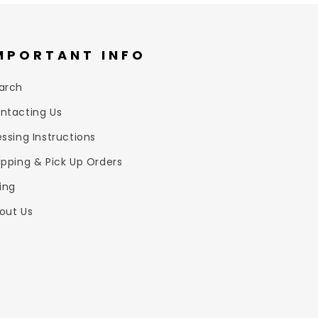
MPORTANT INFO
arch
ntacting Us
essing Instructions
ipping & Pick Up Orders
zing
out Us