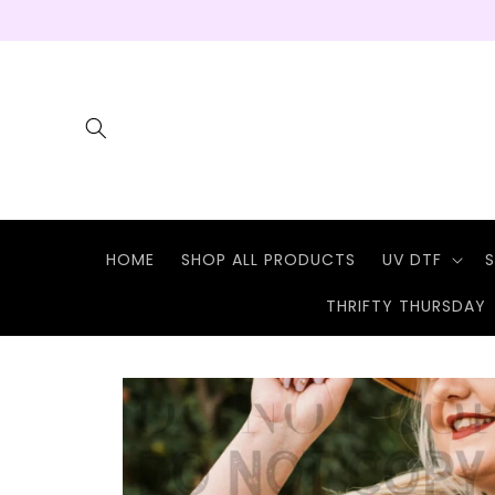
Skip to
content
HOME
SHOP ALL PRODUCTS
UV DTF
S
THRIFTY THURSDAY
Skip to
product
information