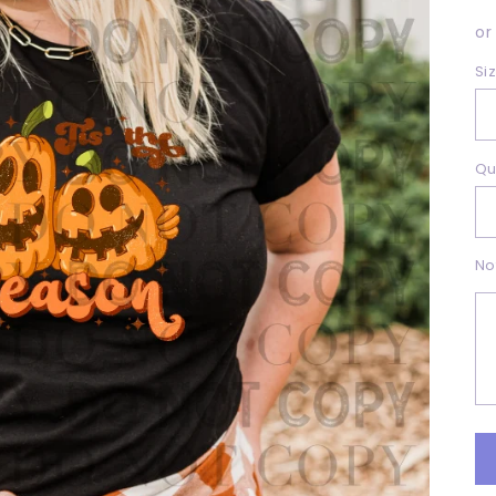
p
or
Si
Qu
No