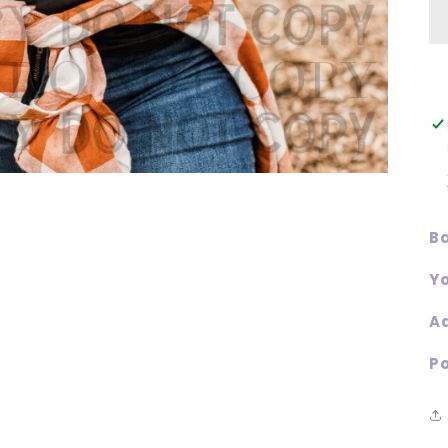
Ba
Yo
Ad
Po