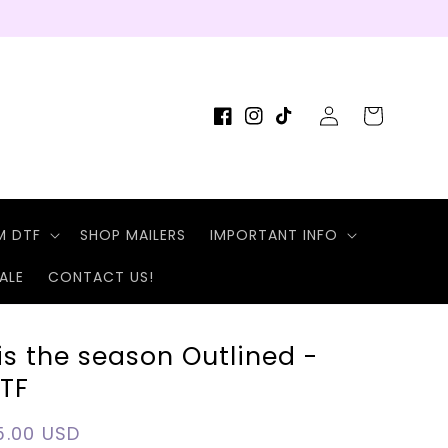
Log
Cart
Facebook
Instagram
TikTok
in
M DTF
SHOP MAILERS
IMPORTANT INFO
ALE
CONTACT US!
is the season Outlined -
TF
egular
5.00 USD