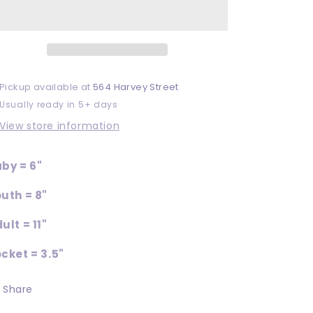
Pickup available at
564 Harvey Street
Usually ready in 5+ days
View store information
by = 6"
uth = 8"
ult = 11"
cket = 3.5"
Share