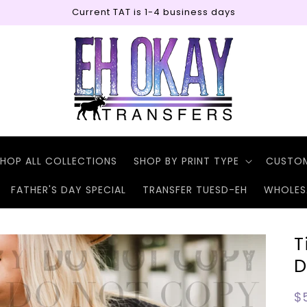
Current TAT is 1-4 business days
HOP ALL COLLECTIONS
SHOP BY PRINT TYPE
CUSTO
FATHER'S DAY SPECIAL
TRANSFER TUESD-EH
WHOLES
T
D
R
$