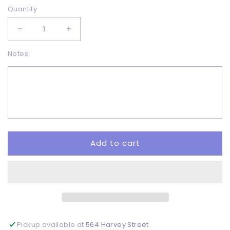
Quantity
Decrease
Increase
quantity
quantity
Notes:
for
for
Be
Be
happy
happy
-
-
DTF
DTF
Add to cart
Pickup available at
564 Harvey Street