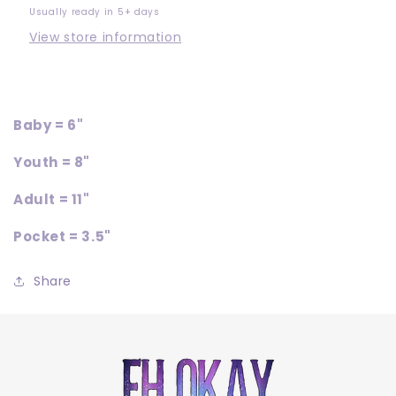
Usually ready in 5+ days
View store information
Baby = 6"
Youth = 8"
Adult = 11"
Pocket = 3.5"
Share