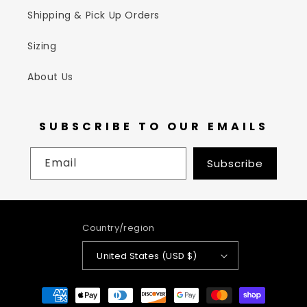
Shipping & Pick Up Orders
Sizing
About Us
SUBSCRIBE TO OUR EMAILS
Email
Subscribe
Country/region
United States (USD $)
Payment