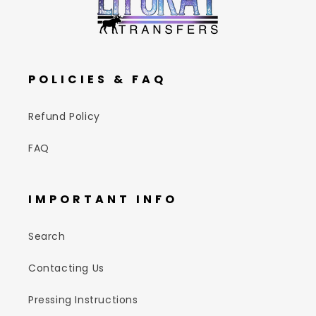
POLICIES & FAQ
Refund Policy
FAQ
IMPORTANT INFO
Search
Contacting Us
Pressing Instructions