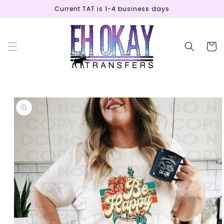
Skip to
Current TAT is 1-4 business days
content
Cart
Skip to
product
information