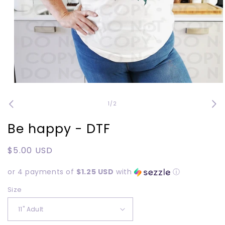
Open
media
1
of
1
/
2
in
modal
Be happy - DTF
Regular
$5.00 USD
price
or 4 payments of
$1.25 USD
with
ⓘ
Size