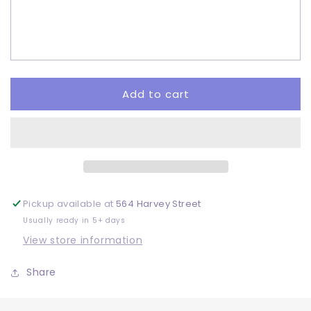
Sheep
Sheep
-
-
Sublimation
Sublimation
Add to cart
Pickup available at
564 Harvey Street
Usually ready in 5+ days
View store information
Share