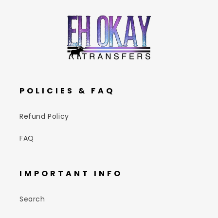
POLICIES & FAQ
Refund Policy
FAQ
IMPORTANT INFO
Search