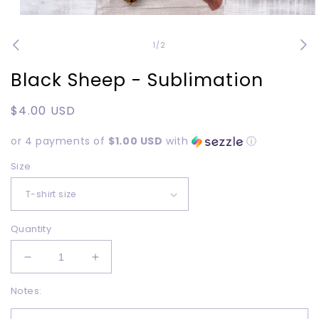
Open
media
1
of
1
/
2
in
modal
Black Sheep - Sublimation
Regular
$4.00 USD
price
or 4 payments of
$1.00 USD
with
ⓘ
Size
Quantity
Decrease
Increase
quantity
quantity
Notes:
for
for
Black
Black