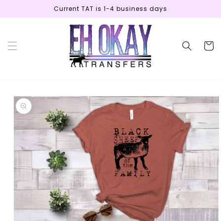
Skip to
Current TAT is 1-4 business days
content
Cart
Skip to
product
information