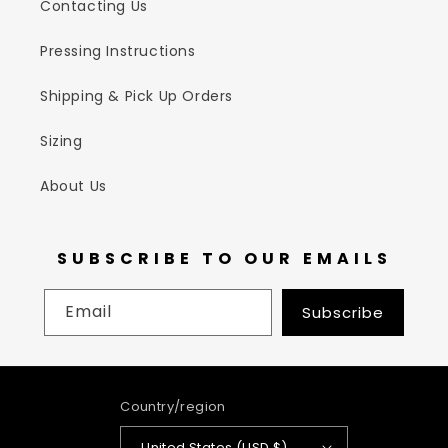
Contacting Us
Pressing Instructions
Shipping & Pick Up Orders
Sizing
About Us
SUBSCRIBE TO OUR EMAILS
Email
Subscribe
Country/region
United States (USD $)