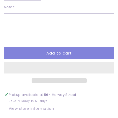
quantity
quantity
Notes:
for
for
Boo
Boo
Crew
Crew
-
-
DTF
DTF
Add to cart
Pickup available at
564 Harvey Street
Usually ready in 5+ days
View store information