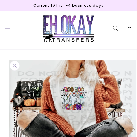
Skip to
Current TAT is 1-4 business days
content
Cart
Skip to
product
information