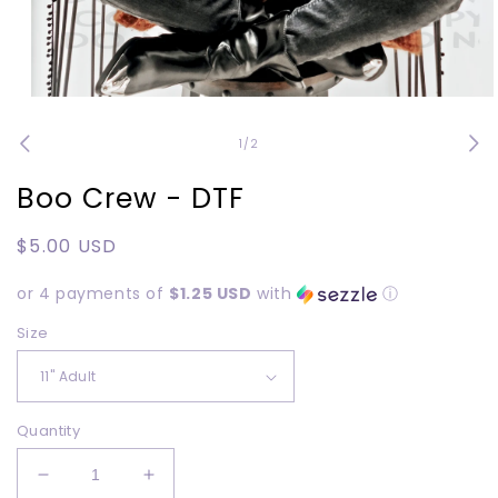
Open
media
1
of
1
/
2
in
modal
Boo Crew - DTF
Regular
$5.00 USD
price
or 4 payments of
$1.25 USD
with
ⓘ
Size
Quantity
Decrease
Increase