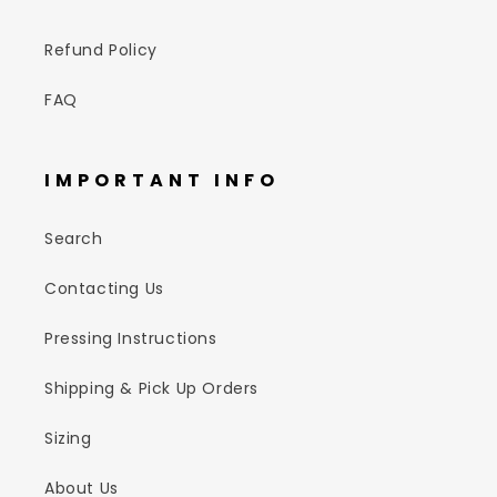
Refund Policy
FAQ
IMPORTANT INFO
Search
Contacting Us
Pressing Instructions
Shipping & Pick Up Orders
Sizing
About Us