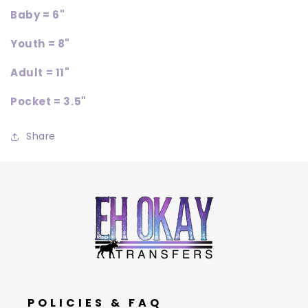
Baby = 6"
Youth = 8"
Adult = 11"
Pocket = 3.5"
Share
POLICIES & FAQ