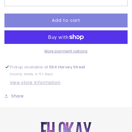
2
2
Pair
Pair
-
-
DTF
DTF
Add to cart
More payment options
Pickup available at
564 Harvey Street
Usually ready in 5+ days
View store information
Share