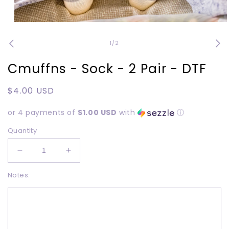
Open
media
1
of
1
/
2
in
modal
Cmuffns - Sock - 2 Pair - DTF
Regular
$4.00 USD
price
or 4 payments of
$1.00 USD
with
ⓘ
Quantity
Decrease
Increase
quantity
quantity
Notes:
for
for
Cmuffns
Cmuffns
-
-
Sock
Sock
-
-