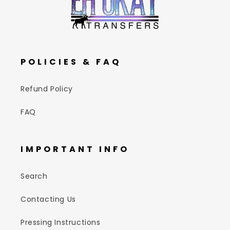
POLICIES & FAQ
Refund Policy
FAQ
IMPORTANT INFO
Search
Contacting Us
Pressing Instructions