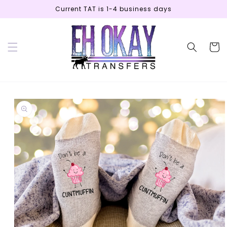
Skip to
Current TAT is 1-4 business days
content
Cart
Skip to
product
information