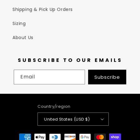
Shipping & Pick Up Orders
Sizing
About Us
SUBSCRIBE TO OUR EMAILS
Email
Subscribe
Country/region
United States (USD $)
Payment