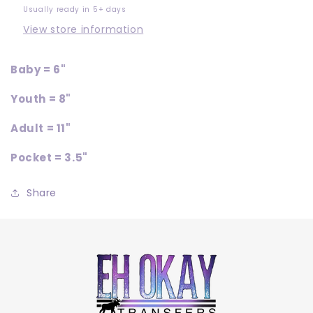
Usually ready in 5+ days
View store information
Baby = 6"
Youth = 8"
Adult = 11"
Pocket = 3.5"
Share