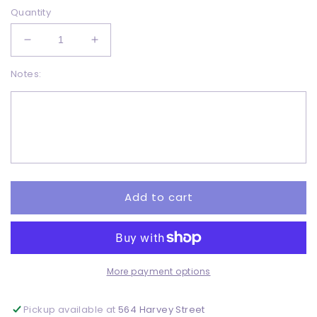
Quantity
Decrease
Increase
quantity
quantity
Notes:
for
for
Happy
Happy
Fall
Fall
-
-
DTF
DTF
Add to cart
More payment options
Pickup available at
564 Harvey Street