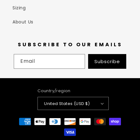
Sizing
About Us
SUBSCRIBE TO OUR EMAILS
Email
Subscribe
Country/region
United States (USD $)
Payment
methods