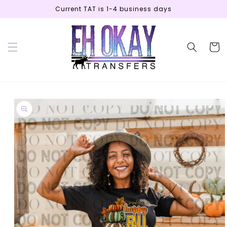
Skip to
Current TAT is 1-4 business days
content
Cart
Skip to
product
information