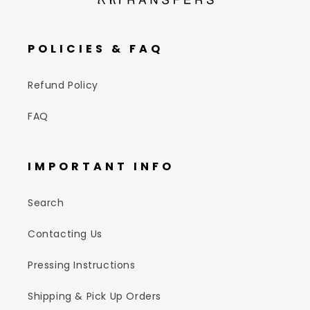
POLICIES & FAQ
Refund Policy
FAQ
IMPORTANT INFO
Search
Contacting Us
Pressing Instructions
Shipping & Pick Up Orders