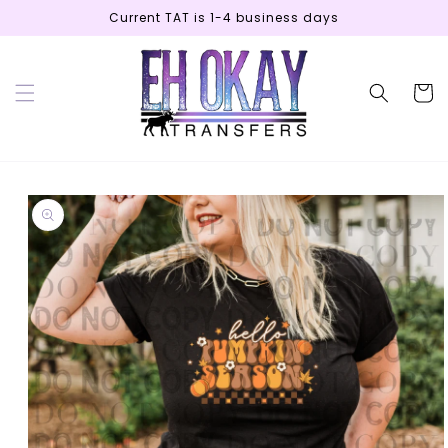
Skip to
Current TAT is 1-4 business days
content
Cart
Skip to
product
information