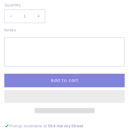
Quantity
Decrease
Increase
quantity
quantity
Notes:
for
for
Hello
Hello
Pumpkin
Pumpkin
Season
Season
-
-
DTF
DTF
Add to cart
Pickup available at
564 Harvey Street