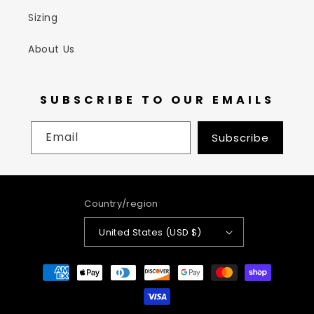
Sizing
About Us
SUBSCRIBE TO OUR EMAILS
Email
Subscribe
Country/region
United States (USD $)
Payment
methods