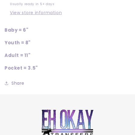
Usually ready in 5+ days
View store information
Baby = 6"
Youth = 8"
Adult = 11"
Pocket = 3.5"
Share