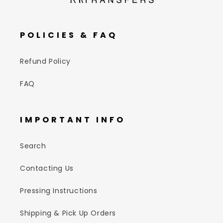
POLICIES & FAQ
Refund Policy
FAQ
IMPORTANT INFO
Search
Contacting Us
Pressing Instructions
Shipping & Pick Up Orders