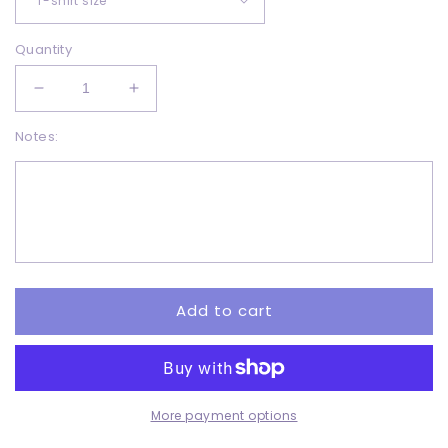
Quantity
Decrease
Increase
quantity
quantity
Notes:
for
for
I&#39;ll
I&#39;ll
Be
Be
Home
Home
Pink
Pink
Truck
Truck
-
-
Sublimation
Sublimation
Add to cart
More payment options