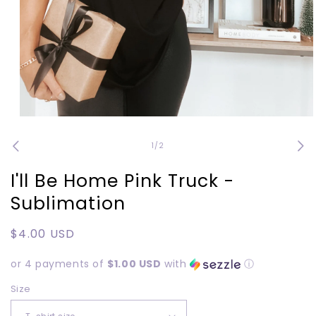
Open
media
1
of
1
/
2
in
modal
I'll Be Home Pink Truck -
Sublimation
Regular
$4.00 USD
price
or 4 payments of
$1.00 USD
with
ⓘ
Size