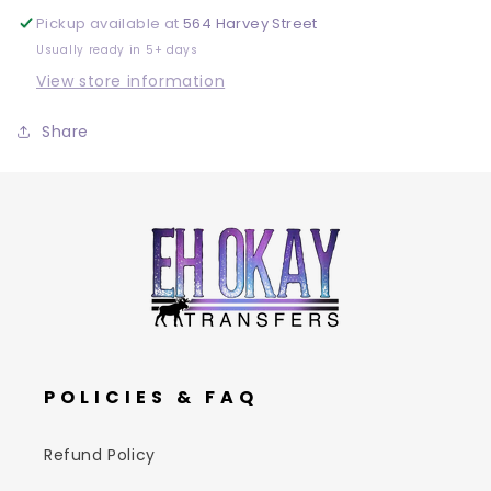
Pickup available at
564 Harvey Street
Usually ready in 5+ days
View store information
Share
POLICIES & FAQ
Refund Policy