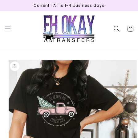
Skip to
Current TAT is 1-4 business days
content
Cart
Skip to
product
information