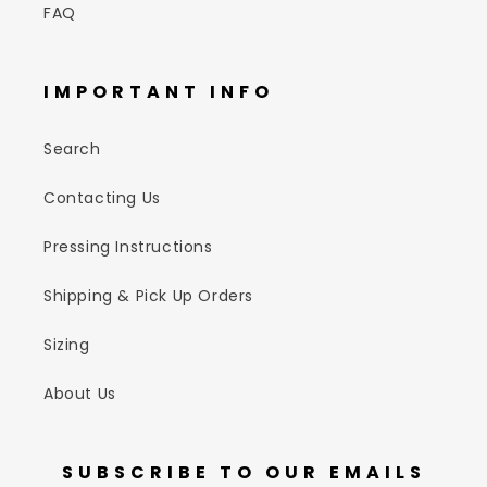
FAQ
IMPORTANT INFO
Search
Contacting Us
Pressing Instructions
Shipping & Pick Up Orders
Sizing
About Us
SUBSCRIBE TO OUR EMAILS