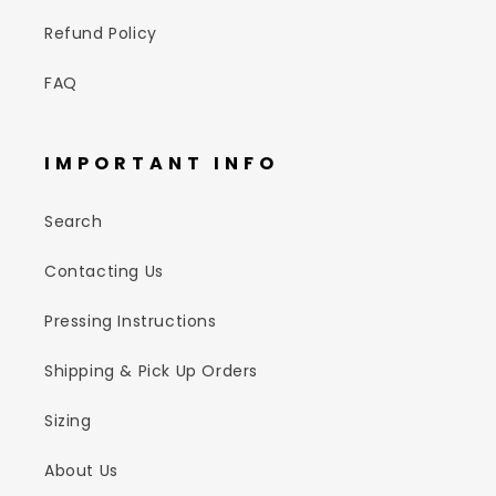
Refund Policy
FAQ
IMPORTANT INFO
Search
Contacting Us
Pressing Instructions
Shipping & Pick Up Orders
Sizing
About Us