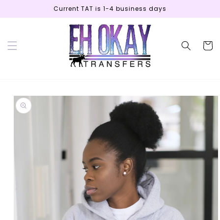
Skip to
Current TAT is 1-4 business days
content
Cart
Skip to
product
information