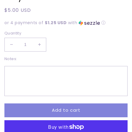
Regular
$5.00 USD
price
or 4 payments of
$1.25 USD
with
ⓘ
Quantity
Decrease
Increase
quantity
quantity
Notes:
for
for
Kitty
Kitty
Purrrr
Purrrr
-
-
Adult
Adult
-
-
DTF
DTF
Add to cart