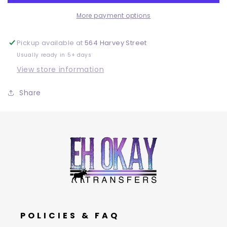
More payment options
Pickup available at
564 Harvey Street
Usually ready in 5+ days
View store information
Share
POLICIES & FAQ