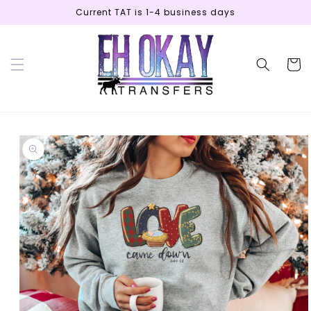
Skip to
Current TAT is 1-4 business days
content
Cart
Skip to
product
information