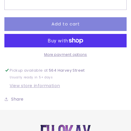
Adult
Adult
-
-
DTF
DTF
Add to cart
More payment options
Pickup available at
564 Harvey Street
Usually ready in 5+ days
View store information
Share