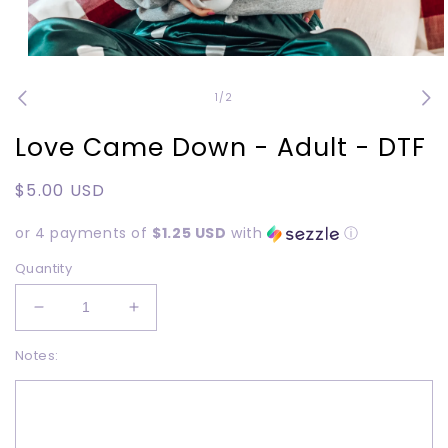
Open
media
1
of
1
/
2
in
modal
Love Came Down - Adult - DTF
Regular
$5.00 USD
price
or 4 payments of
$1.25 USD
with
ⓘ
Quantity
Decrease
Increase
quantity
quantity
Notes:
for
for
Love
Love
Came
Came
Down
Down
-
-