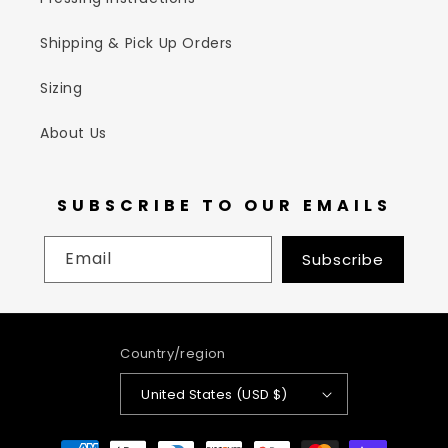
Shipping & Pick Up Orders
Sizing
About Us
SUBSCRIBE TO OUR EMAILS
Email
Subscribe
Country/region
United States (USD $)
Payment