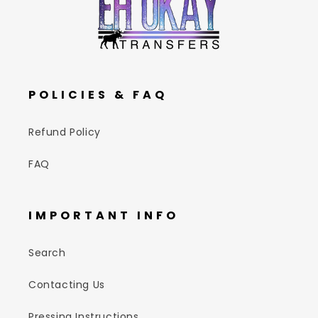
POLICIES & FAQ
Refund Policy
FAQ
IMPORTANT INFO
Search
Contacting Us
Pressing Instructions