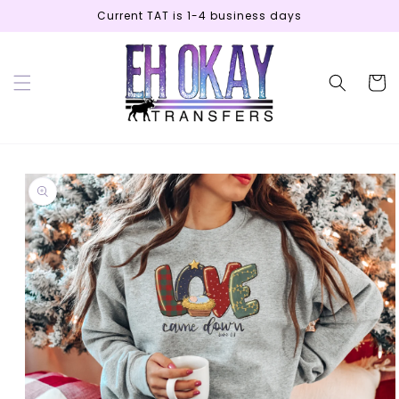
Skip to
Current TAT is 1-4 business days
content
Cart
Skip to
product
information