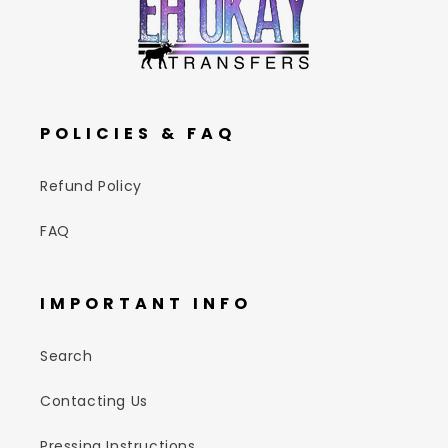
POLICIES & FAQ
Refund Policy
FAQ
IMPORTANT INFO
Search
Contacting Us
Pressing Instructions