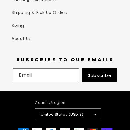
Shipping & Pick Up Orders
Sizing
About Us
SUBSCRIBE TO OUR EMAILS
Email
Subscribe
Country/region
United States (USD $)
Payment