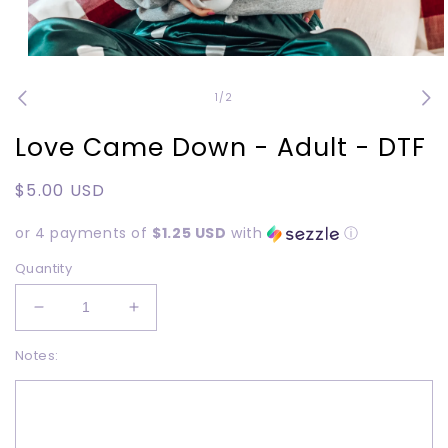
Open
media
1
of
1
/
2
in
modal
Love Came Down - Adult - DTF
Regular
$5.00 USD
price
or 4 payments of
$1.25 USD
with
ⓘ
Quantity
Decrease
Increase
quantity
quantity
Notes:
for
for
Love
Love
Came
Came
Down
Down
-
-