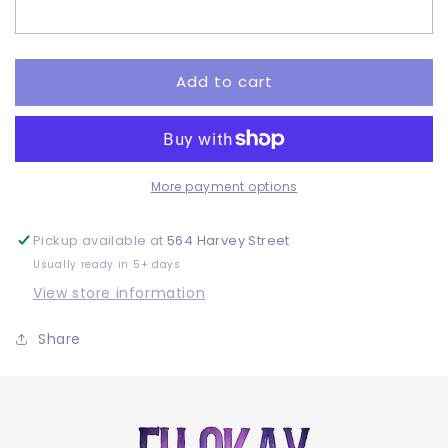
Adult
Adult
-
-
DTF
DTF
Add to cart
More payment options
Pickup available at
564 Harvey Street
Usually ready in 5+ days
View store information
Share