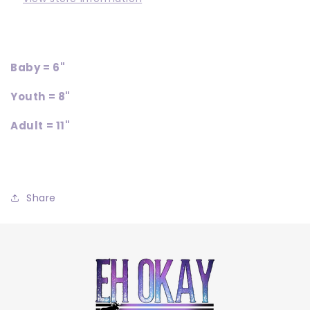
Baby = 6"
Youth = 8"
Adult = 11"
Share