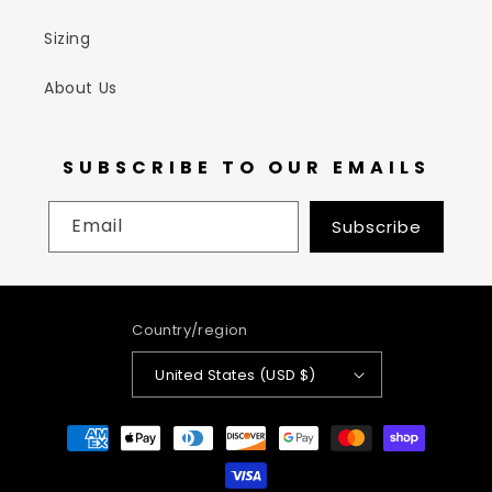
Sizing
About Us
SUBSCRIBE TO OUR EMAILS
Email
Subscribe
Country/region
United States (USD $)
Payment
methods