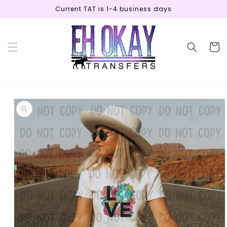
Skip to
Current TAT is 1-4 business days
content
Cart
Skip to
product
information