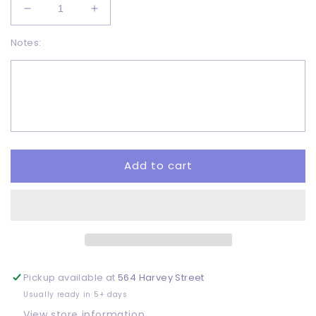
Decrease
Increase
quantity
quantity
Notes:
for
for
Love
Love
earth
earth
-
-
DTF
DTF
Add to cart
Pickup available at
564 Harvey Street
Usually ready in 5+ days
View store information