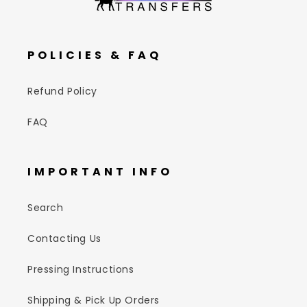
POLICIES & FAQ
Refund Policy
FAQ
IMPORTANT INFO
Search
Contacting Us
Pressing Instructions
Shipping & Pick Up Orders