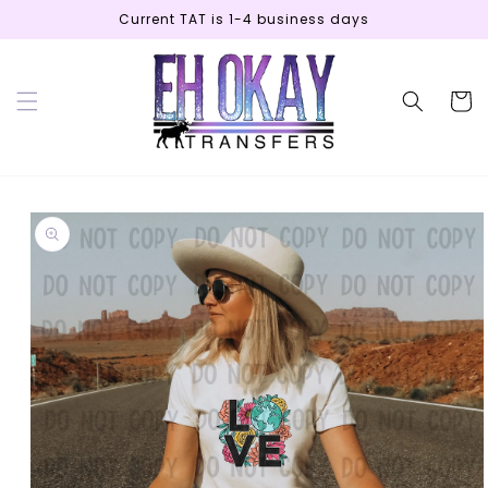
Skip to
Current TAT is 1-4 business days
content
Cart
Skip to
product
information