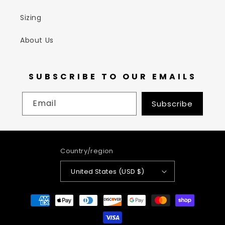
Sizing
About Us
SUBSCRIBE TO OUR EMAILS
Email
Subscribe
Country/region
United States (USD $)
Payment
methods