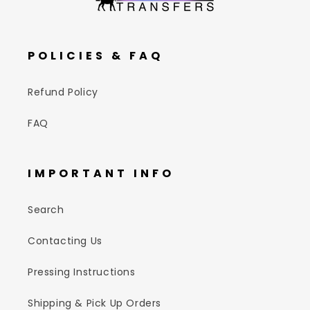
POLICIES & FAQ
Refund Policy
FAQ
IMPORTANT INFO
Search
Contacting Us
Pressing Instructions
Shipping & Pick Up Orders