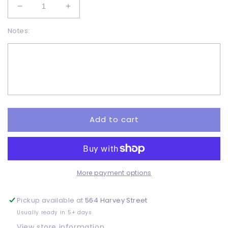
Decrease
Increase
quantity
quantity
Notes:
for
for
Love
Love
earth
earth
-
-
DTF
DTF
Add to cart
More payment options
Pickup available at
564 Harvey Street
Usually ready in 5+ days
View store information