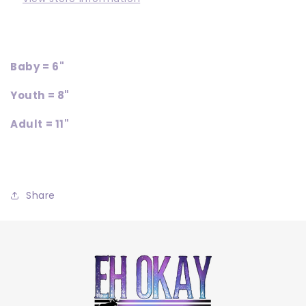
Baby = 6"
Youth = 8"
Adult = 11"
Share