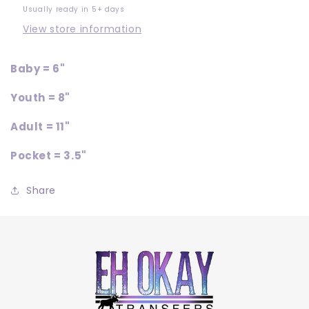
Usually ready in 5+ days
View store information
Baby = 6"
Youth = 8"
Adult = 11"
Pocket = 3.5"
Share