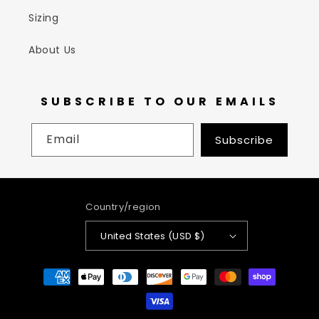
Sizing
About Us
SUBSCRIBE TO OUR EMAILS
Email
Subscribe
Country/region
United States (USD $)
Payment
methods