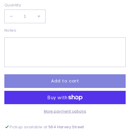
Quantity
Decrease
Increase
quantity
quantity
Notes:
for
for
Love
Love
Fall
Fall
-
-
DTF
DTF
Add to cart
More payment options
Pickup available at
564 Harvey Street