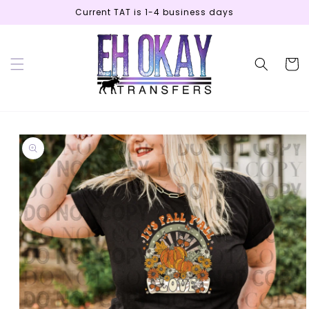
Skip to
Current TAT is 1-4 business days
content
Cart
Skip to
product
information