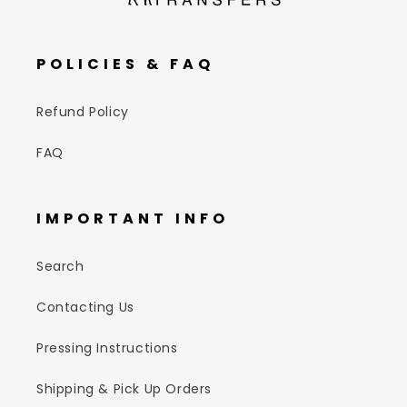
POLICIES & FAQ
Refund Policy
FAQ
IMPORTANT INFO
Search
Contacting Us
Pressing Instructions
Shipping & Pick Up Orders