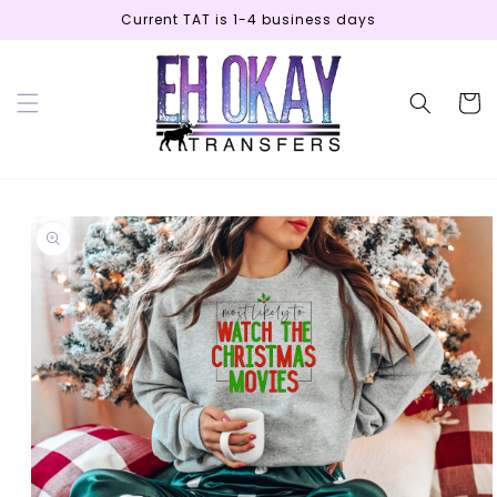
Skip to
Current TAT is 1-4 business days
content
Cart
Skip to
product
information