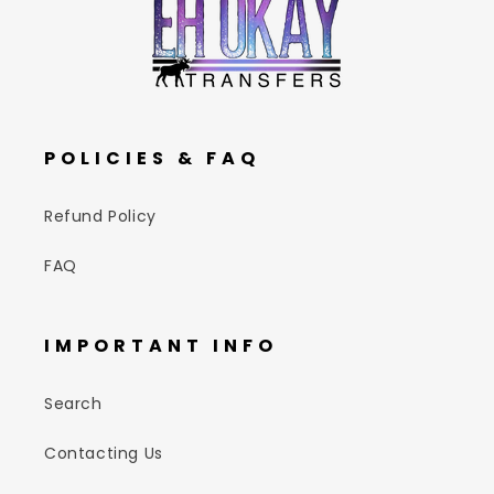
POLICIES & FAQ
Refund Policy
FAQ
IMPORTANT INFO
Search
Contacting Us