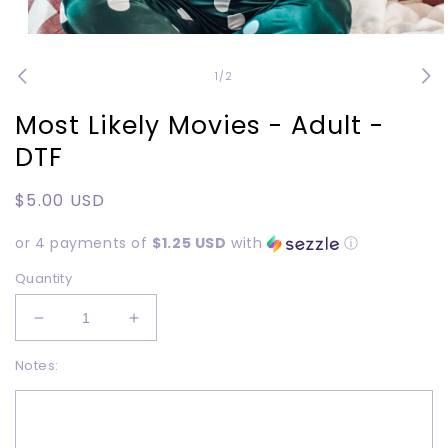
Open
media
1
of
1
/
2
in
modal
Most Likely Movies - Adult -
DTF
Regular
$5.00 USD
price
or 4 payments of
$1.25 USD
with
ⓘ
Quantity
Decrease
Increase
quantity
quantity
Notes:
for
for
Most
Most
Likely
Likely
Movies
Movies