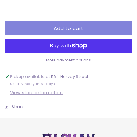
-
-
Adult
Adult
-
-
DTF
DTF
Add to cart
More payment options
Pickup available at
564 Harvey Street
Usually ready in 5+ days
View store information
Share