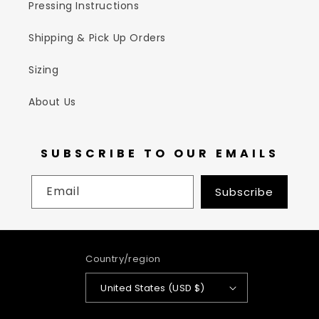
Pressing Instructions
Shipping & Pick Up Orders
Sizing
About Us
SUBSCRIBE TO OUR EMAILS
Email
Subscribe
Country/region
United States (USD $)