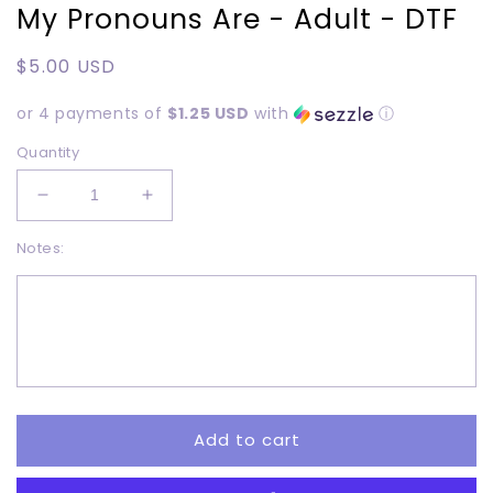
My Pronouns Are - Adult - DTF
Regular
$5.00 USD
price
or 4 payments of
$1.25 USD
with
ⓘ
Quantity
Decrease
Increase
quantity
quantity
Notes:
for
for
My
My
Pronouns
Pronouns
Are
Are
-
-
Adult
Adult
-
-
DTF
DTF
Add to cart