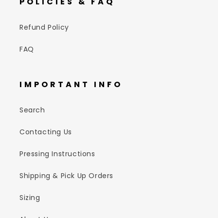
POLICIES & FAQ
Refund Policy
FAQ
IMPORTANT INFO
Search
Contacting Us
Pressing Instructions
Shipping & Pick Up Orders
Sizing