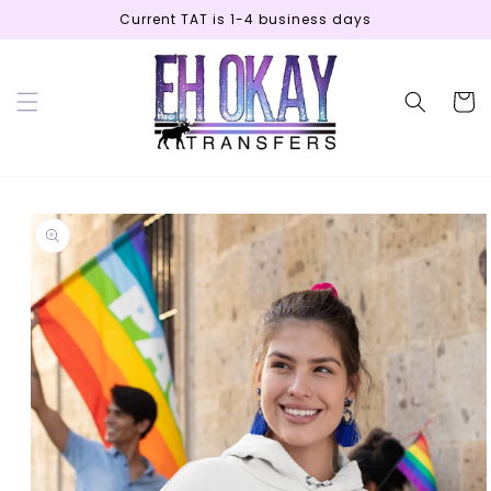
Skip to
Current TAT is 1-4 business days
content
Cart
Skip to
product
information