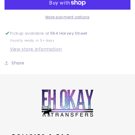
More payment options
Pickup available at
564 Harvey Street
Usually ready in 5+ days
View store information
Share