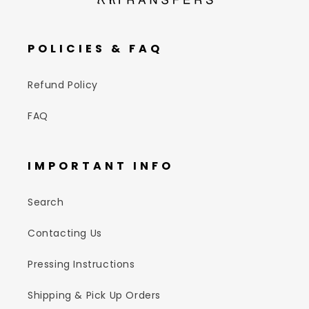
POLICIES & FAQ
Refund Policy
FAQ
IMPORTANT INFO
Search
Contacting Us
Pressing Instructions
Shipping & Pick Up Orders