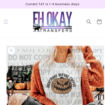
Skip to
Current TAT is 1-4 business days
content
Cart
Skip to
product
information