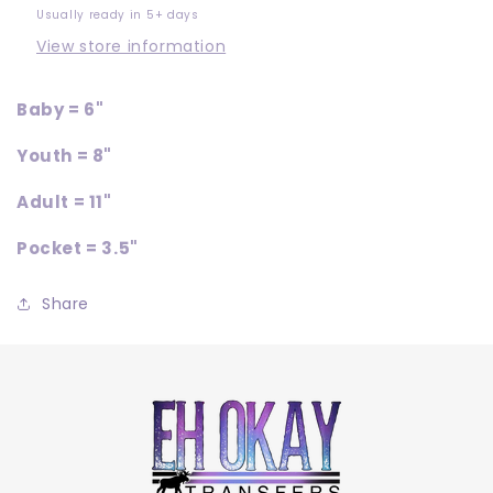
Usually ready in 5+ days
View store information
Baby = 6"
Youth = 8"
Adult = 11"
Pocket = 3.5"
Share