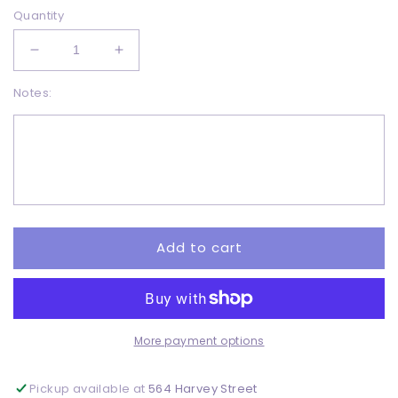
Quantity
Decrease
Increase
quantity
quantity
Notes:
for
for
pumpkin
pumpkin
-
-
DTF
DTF
Add to cart
More payment options
Pickup available at
564 Harvey Street