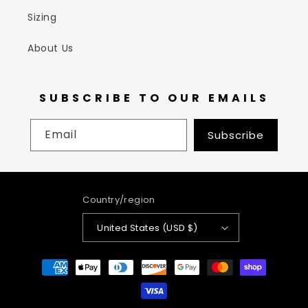
Sizing
About Us
SUBSCRIBE TO OUR EMAILS
Email
Subscribe
Country/region
United States (USD $)
Payment
methods