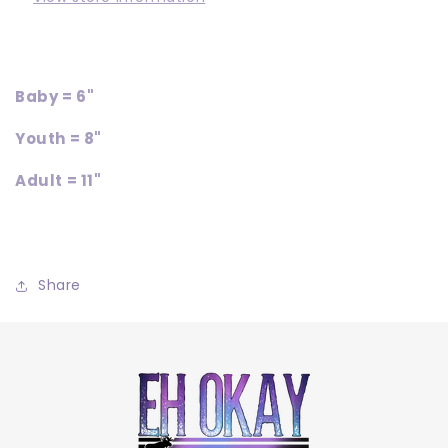
Baby = 6"
Youth = 8"
Adult = 11"
Share