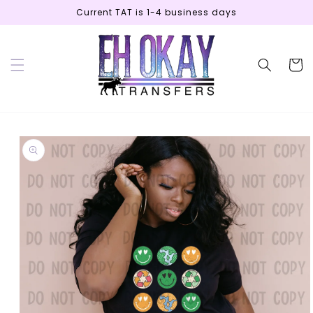
Skip to
Current TAT is 1-4 business days
content
Cart
Skip to
product
information