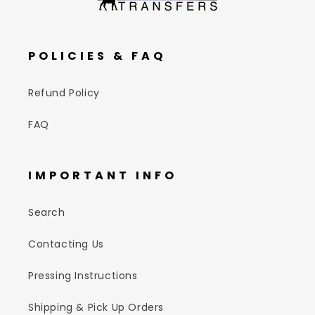
POLICIES & FAQ
Refund Policy
FAQ
IMPORTANT INFO
Search
Contacting Us
Pressing Instructions
Shipping & Pick Up Orders