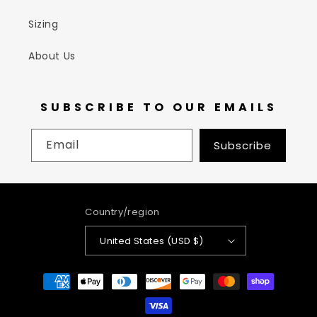
Sizing
About Us
SUBSCRIBE TO OUR EMAILS
Email
Subscribe
Country/region
United States (USD $)
Payment
methods