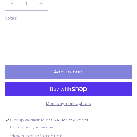
Decrease
Increase
quantity
quantity
Notes:
for
for
Retro
Retro
earth
earth
day
day
-
-
DTF
DTF
Add to cart
More payment options
Pickup available at
564 Harvey Street
Usually ready in 5+ days
View store information