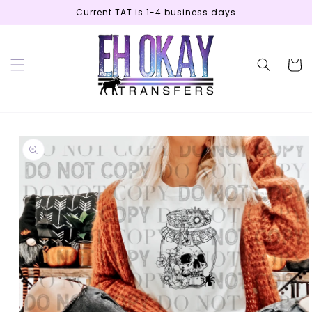
Skip to
Current TAT is 1-4 business days
content
Cart
Skip to
product
information