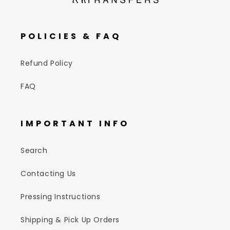
POLICIES & FAQ
Refund Policy
FAQ
IMPORTANT INFO
Search
Contacting Us
Pressing Instructions
Shipping & Pick Up Orders