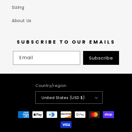
Sizing
About Us
SUBSCRIBE TO OUR EMAILS
Email
Subscribe
Country/region
United States (USD $)
Payment
methods