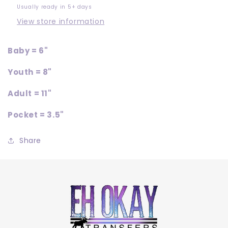
Usually ready in 5+ days
View store information
Baby = 6"
Youth = 8"
Adult = 11"
Pocket = 3.5"
Share