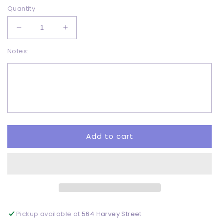
Quantity
Decrease
Increase
quantity
quantity
Notes:
for
for
Skellie
Skellie
jar
jar
-
-
DTF
DTF
Add to cart
Pickup available at
564 Harvey Street