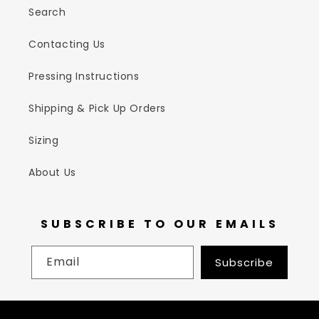
Search
Contacting Us
Pressing Instructions
Shipping & Pick Up Orders
Sizing
About Us
SUBSCRIBE TO OUR EMAILS
Email
Subscribe