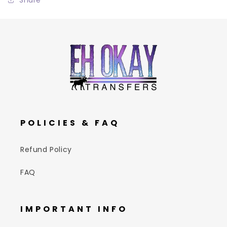
POLICIES & FAQ
Refund Policy
FAQ
IMPORTANT INFO