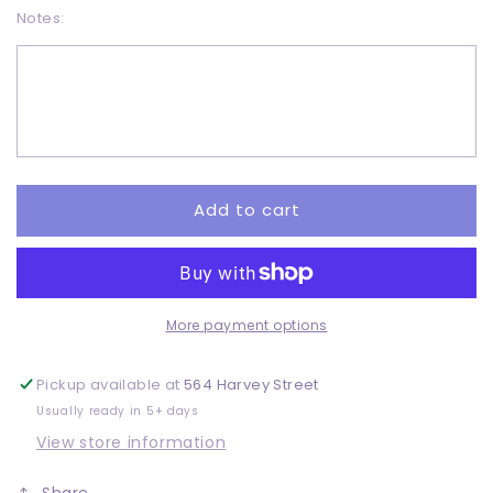
Notes:
for
for
Snow
Snow
Globe
Globe
-
-
Adult
Adult
-
-
DTF
DTF
Add to cart
More payment options
Pickup available at
564 Harvey Street
Usually ready in 5+ days
View store information
Share