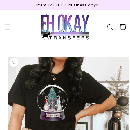
Skip to
Current TAT is 1-4 business days
content
Cart
Skip to
product
information