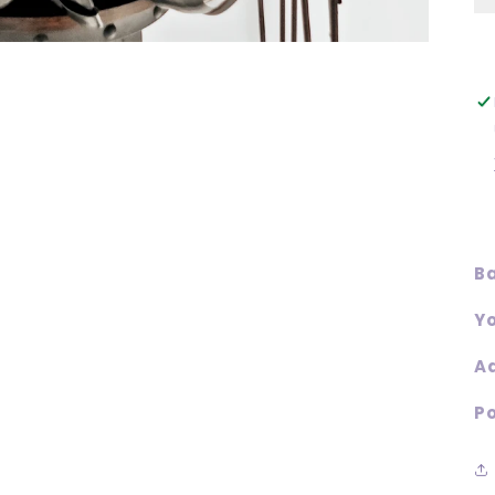
Ba
Yo
Ad
Po