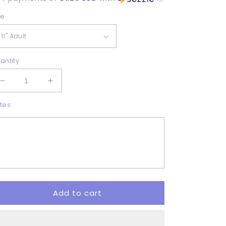
ze
antity
Decrease
Increase
quantity
quantity
tes:
for
for
Good
Good
Vibes
Vibes
-
-
DTF
DTF
Add to cart