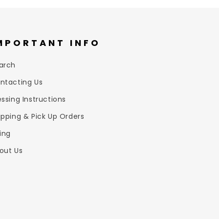
MPORTANT INFO
arch
ntacting Us
essing Instructions
ipping & Pick Up Orders
zing
out Us