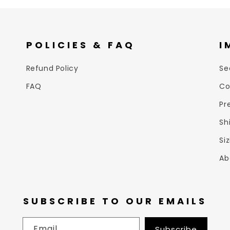
POLICIES & FAQ
I
Refund Policy
Se
FAQ
Co
Pr
Sh
Si
Ab
SUBSCRIBE TO OUR EMAILS
Email
Subscribe