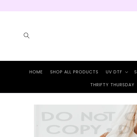
Skip to
content
HOME
SHOP ALL PRODUCTS
UV DTF
S
THRIFTY THURSDAY
Skip to
product
information