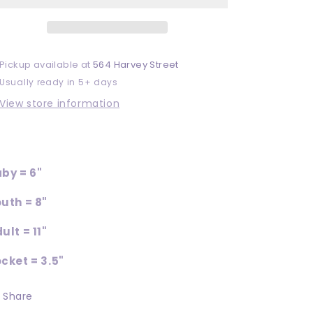
Pickup available at
564 Harvey Street
Usually ready in 5+ days
View store information
by = 6"
uth = 8"
ult = 11"
cket = 3.5"
Share