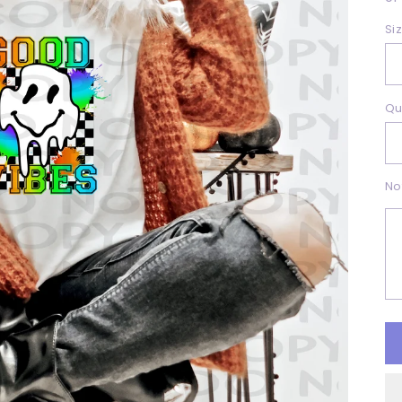
Si
Qu
No