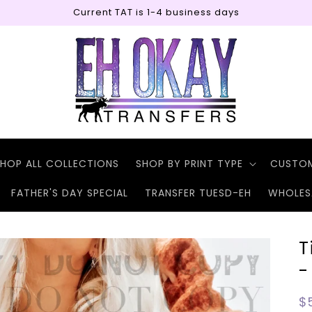
Current TAT is 1-4 business days
HOP ALL COLLECTIONS
SHOP BY PRINT TYPE
CUSTO
FATHER'S DAY SPECIAL
TRANSFER TUESD-EH
WHOLES
T
-
R
$