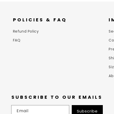
POLICIES & FAQ
I
Refund Policy
Se
FAQ
Co
Pr
Sh
Si
Ab
SUBSCRIBE TO OUR EMAILS
Email
Subscribe