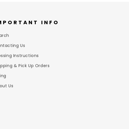
MPORTANT INFO
arch
ntacting Us
essing Instructions
ipping & Pick Up Orders
zing
out Us