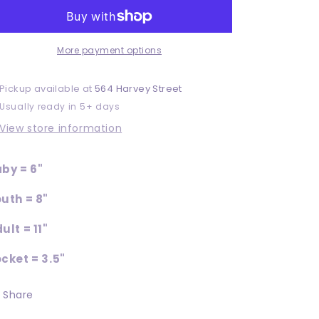
More payment options
Pickup available at
564 Harvey Street
Usually ready in 5+ days
View store information
by = 6"
uth = 8"
ult = 11"
cket = 3.5"
Share