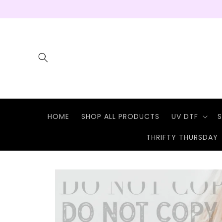
Skip to
content
HOME
SHOP ALL PRODUCTS
UV DTF
S
THRIFTY THURSDAY
Skip to
product
information