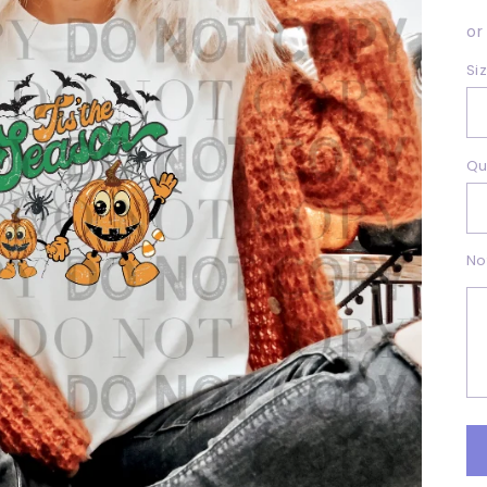
p
or
Si
Qu
No