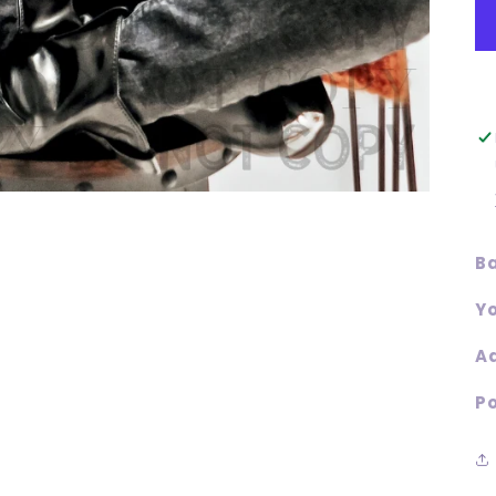
Ba
Yo
Ad
Po