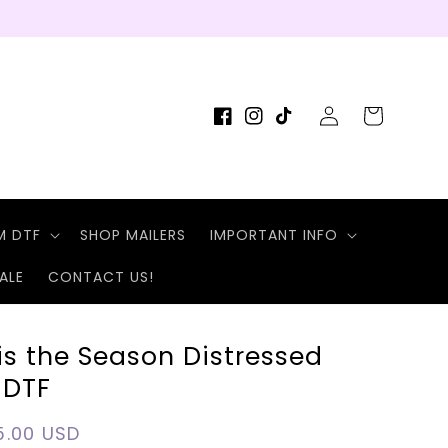
Log
Cart
Facebook
Instagram
TikTok
in
M DTF
SHOP MAILERS
IMPORTANT INFO
ALE
CONTACT US!
is the Season Distressed
 DTF
egular
5.00 USD