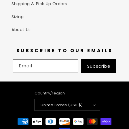
Shipping & Pick Up Orders
Sizing
About Us
SUBSCRIBE TO OUR EMAILS
Email
Subscribe
Country/region
United States (USD $)
Payment
methods