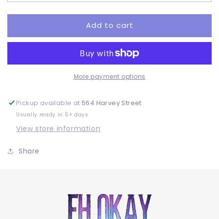
Adult
Adult
-
-
DTF
DTF
Add to cart
More payment options
Pickup available at
564 Harvey Street
Usually ready in 5+ days
View store information
Share