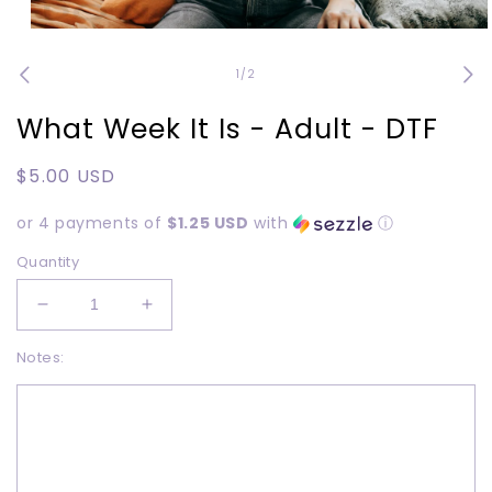
Open
media
1
of
1
/
2
in
modal
What Week It Is - Adult - DTF
Regular
$5.00 USD
price
or 4 payments of
$1.25 USD
with
ⓘ
Quantity
Decrease
Increase
quantity
quantity
Notes:
for
for
What
What
Week
Week
It
It
Is
Is
-
-