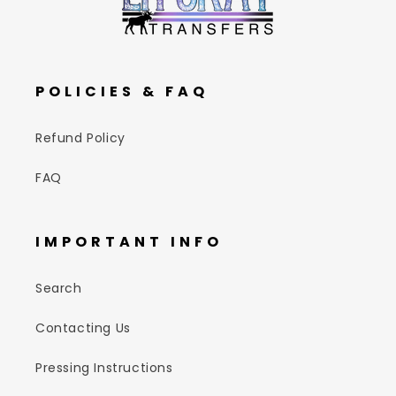
POLICIES & FAQ
Refund Policy
FAQ
IMPORTANT INFO
Search
Contacting Us
Pressing Instructions