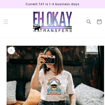
Skip to
Current TAT is 1-4 business days
content
Cart
Skip to
product
information