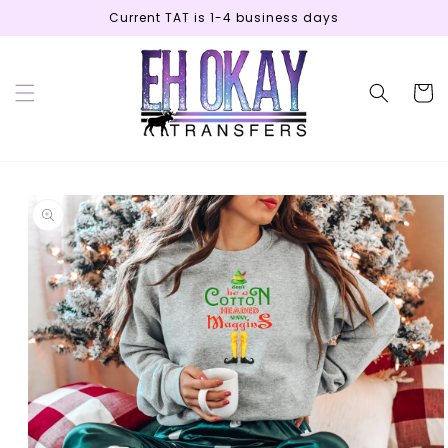
Skip to
Current TAT is 1-4 business days
content
Cart
Skip to
product
information