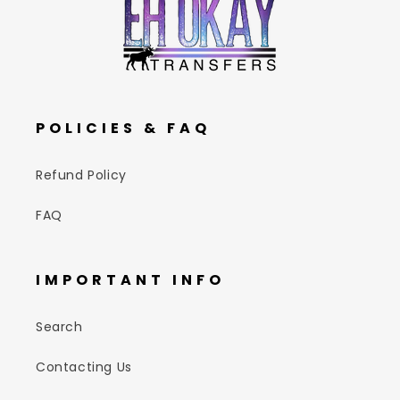
POLICIES & FAQ
Refund Policy
FAQ
IMPORTANT INFO
Search
Contacting Us