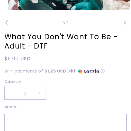
Open
media
1
of
1
/
2
in
modal
What You Don't Want To Be -
Adult - DTF
Regular
$5.00 USD
price
or 4 payments of
$1.25 USD
with
ⓘ
Quantity
Decrease
Increase
quantity
quantity
Notes:
for
for
What
What
You
You
Don&#39;t
Don&#39;t