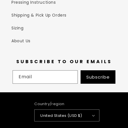
Pressing Instructions
Shipping & Pick Up Orders
Sizing
About Us
SUBSCRIBE TO OUR EMAILS
Email
Subscribe
Country/region
United States (USD $)