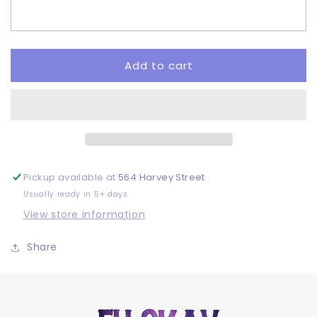
Want
Want
To
To
Be
Be
-
-
Adult
Adult
Add to cart
-
-
DTF
DTF
Pickup available at
564 Harvey Street
Usually ready in 5+ days
View store information
Share